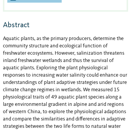
Abstract
Aquatic plants, as the primary producers, determine the
community structure and ecological function of
freshwater ecosystems. However, salinization threatens
inland freshwater wetlands and thus the survival of
aquatic plants. Exploring the plant physiological
responses to increasing water salinity could enhance our
understandings of plant adaptive strategies under future
climate change regimes in wetlands. We measured 15
physiological traits of 49 aquatic plant species along a
large environmental gradient in alpine and arid regions
of western China, to explore the physiological adaptions
and compare the similarities and differences in adaptive
strategies between the two life forms to natural water