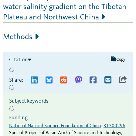
water salinity gradient on the Tibetan
Plateau and Northwest China
Methods
Citation
Copy
Share:
Subject keywords
Funding
National Natural Science Foundation of China
:
31300296
Special Project of Basic Work of Science and Technology,