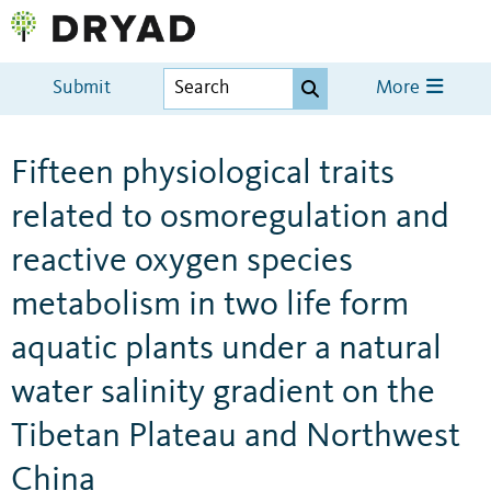
Submit
More
Fifteen physiological traits
related to osmoregulation and
reactive oxygen species
metabolism in two life form
aquatic plants under a natural
water salinity gradient on the
Tibetan Plateau and Northwest
China