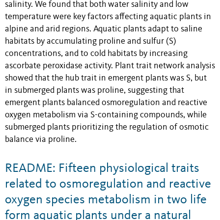
salinity. We found that both water salinity and low
temperature were key factors affecting aquatic plants in
alpine and arid regions. Aquatic plants adapt to saline
habitats by accumulating proline and sulfur (S)
concentrations, and to cold habitats by increasing
ascorbate peroxidase activity. Plant trait network analysis
showed that the hub trait in emergent plants was S, but
in submerged plants was proline, suggesting that
emergent plants balanced osmoregulation and reactive
oxygen metabolism via S-containing compounds, while
submerged plants prioritizing the regulation of osmotic
balance via proline.
README: Fifteen physiological traits
related to osmoregulation and reactive
oxygen species metabolism in two life
form aquatic plants under a natural