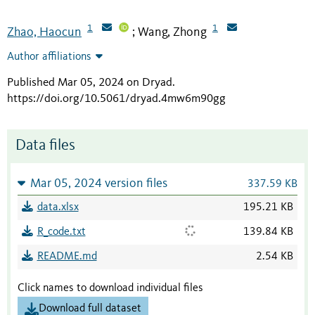
1
1
Zhao, Haocun
Wang, Zhong
;
Author affiliations
Published Mar 05, 2024 on Dryad
.
https://doi.org/10.5061/dryad.4mw6m90gg
Data files
Mar 05, 2024 version files
337.59 KB
data.xlsx
195.21 KB
R_code.txt
139.84 KB
README.md
2.54 KB
Click names to download individual files
Download full dataset