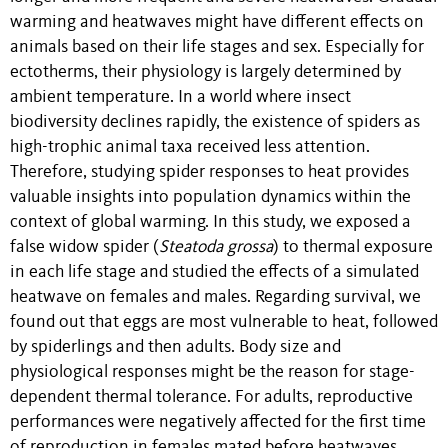
warming and heatwaves might have different effects on
animals based on their life stages and sex. Especially for
ectotherms, their physiology is largely determined by
ambient temperature. In a world where insect
biodiversity declines rapidly, the existence of spiders as
high-trophic animal taxa received less attention.
Therefore, studying spider responses to heat provides
valuable insights into population dynamics within the
context of global warming. In this study, we exposed a
false widow spider (
Steatoda grossa
) to thermal exposure
in each life stage and studied the effects of a simulated
heatwave on females and males. Regarding survival, we
found out that eggs are most vulnerable to heat, followed
by spiderlings and then adults. Body size and
physiological responses might be the reason for stage-
dependent thermal tolerance. For adults, reproductive
performances were negatively affected for the first time
of reproduction in females mated before heatwaves.