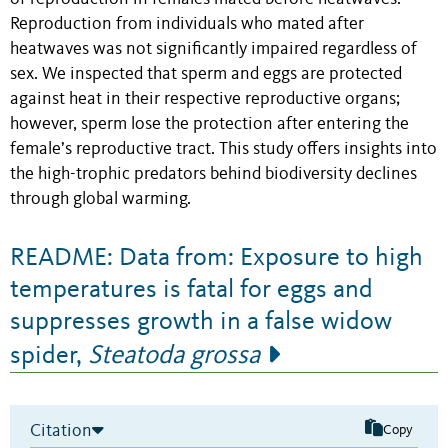
Reproduction from individuals who mated after
heatwaves was not significantly impaired regardless of
sex. We inspected that sperm and eggs are protected
against heat in their respective reproductive organs;
however, sperm lose the protection after entering the
female’s reproductive tract. This study offers insights into
the high-trophic predators behind biodiversity declines
through global warming.
README: Data from: Exposure to high
temperatures is fatal for eggs and
suppresses growth in a false widow
spider,
Steatoda grossa
Citation
Copy