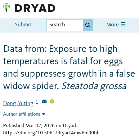
Submit
More
Data from: Exposure to high
temperatures is fatal for eggs
and suppresses growth in a false
widow spider,
Steatoda grossa
1
Dong, Yuting
Author affiliations
Published Mar 02, 2026 on Dryad
.
https://doi.org/10.5061/dryad.4mw6m90ht