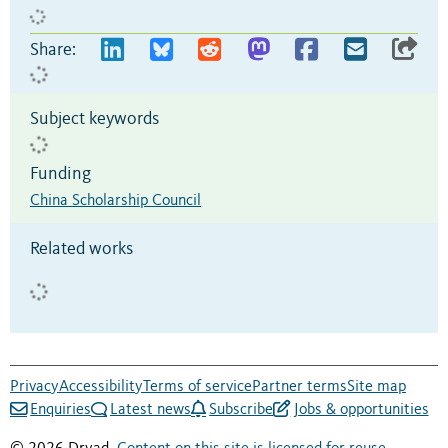
Share:
Subject keywords
Funding
China Scholarship Council
Related works
Privacy
Accessibility
Terms of service
Partner terms
Site map
Enquiries
Latest news
Subscribe
Jobs & opportunities