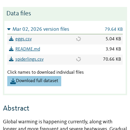
Data files
Mar 02, 2026 version files
79.64 KB
eggs.csv
5.04 KB
README.md
3.94 KB
spiderlings.csv
70.66 KB
Click names to download individual files
Download full dataset
Abstract
Global warming is happening currently, along with
longer and more frequent and severe heatwaves. Gradual