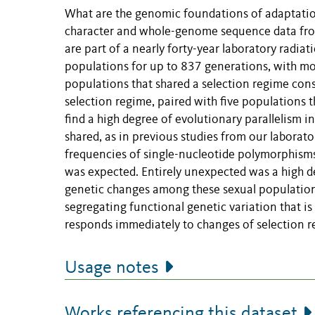
What are the genomic foundations of adaptation
character and whole-genome sequence data fro
are part of a nearly forty-year laboratory radia
populations for up to 837 generations, with mode
populations that shared a selection regime cons
selection regime, paired with five populations t
find a high degree of evolutionary parallelism 
shared, as in previous studies from our laborato
frequencies of single-nucleotide polymorphisms,
was expected. Entirely unexpected was a high de
genetic changes among these sexual populations
segregating functional genetic variation that i
responds immediately to changes of selection r
Usage notes
Works referencing this dataset