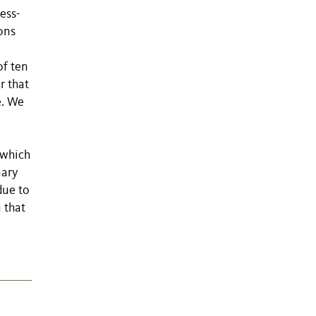
ess-
ons
of ten
r that
e. We
 which
nary
due to
 that