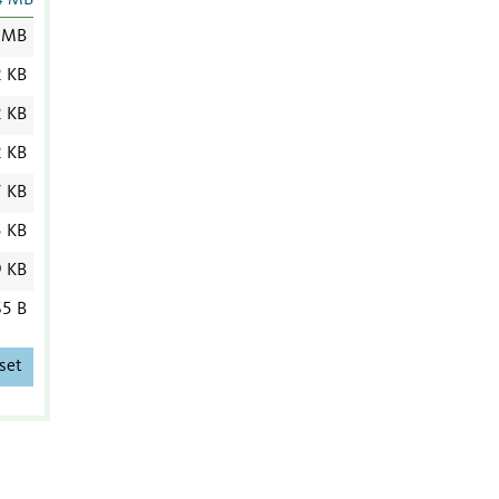
4 MB
 MB
2 KB
2 KB
2 KB
7 KB
5 KB
9 KB
5 B
set