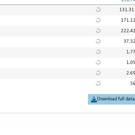
131.7
131.31
171.1
222.4
37.3
1.7
1.0
2.6
56
Download full data