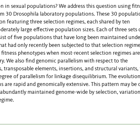
 in sexual populations? We address this question using fitn
m 30 Drosophila laboratory populations. These 30 populati
tion featuring three selection regimes, each shared by ten
rately large effective population sizes. Each of three sets 
ist of five populations that have long been maintained unde
hat had only recently been subjected to that selection regim
in fitness phenotypes when most-recent selection regimes are
ry. We also find genomic parallelism with respect to the
 transposable elements, insertions, and structural variants,
gree of parallelism for linkage disequilibrium. The evolutio
 are rapid and genomically extensive. This pattern may be 
s abundantly maintained genome-wide by selection, variation
egime.