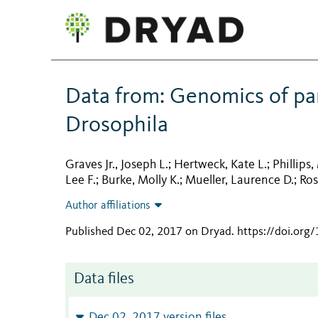
Data from: Genomics of par
Drosophila
Graves Jr., Joseph L.
Hertweck, Kate L.
Phillips,
;
;
Lee F.
Burke, Molly K.
Mueller, Laurence D.
Ros
;
;
;
Author affiliations
Published Dec 02, 2017 on Dryad
.
https://doi.org
Data files
Dec 02, 2017 version files