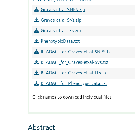
Graves-et-al-SNPS.zip
Graves-et-al-SVs.zip
Graves-et-al-TEs.zip
PhenotypicData.txt
README_for_Graves-et-al-SNPS.txt
README_for_Graves-et-al-SVs.txt
README_for_Graves-et-al-TEs.txt
README_for_PhenotypicData.txt
Click names to download individual files
Abstract