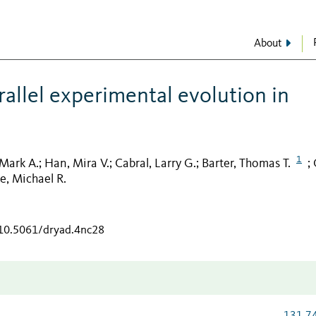
About
allel experimental evolution in
1
 Mark A.
Han, Mira V.
Cabral, Larry G.
Barter, Thomas T.
;
;
;
;
e, Michael R.
/10.5061/dryad.4nc28