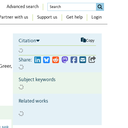
Advanced search
Partner with us
Support us
Get help
Login
Citation
Copy
Share:
Greer,
Subject keywords
Related works