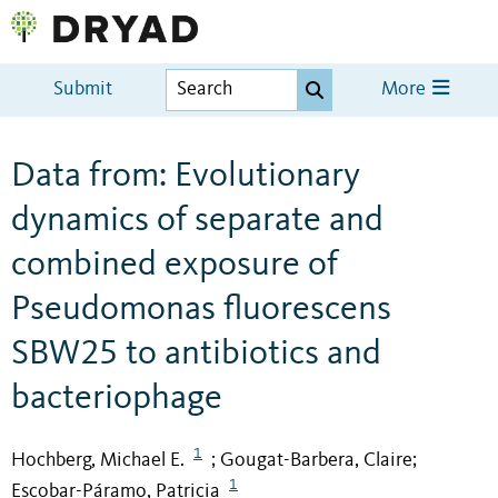
Submit
More
Data from: Evolutionary
dynamics of separate and
combined exposure of
Pseudomonas fluorescens
SBW25 to antibiotics and
bacteriophage
1
Hochberg, Michael E.
Gougat-Barbera, Claire
;
;
1
Escobar-Páramo, Patricia