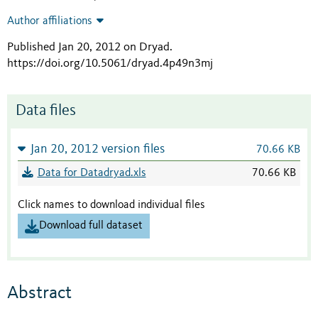
Author affiliations
Published Jan 20, 2012 on Dryad
.
https://doi.org/10.5061/dryad.4p49n3mj
Data files
Jan 20, 2012 version files
70.66 KB
Data for Datadryad.xls
70.66 KB
Click names to download individual files
Download full dataset
Abstract