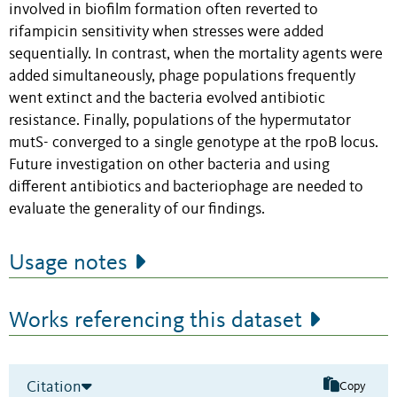
involved in biofilm formation often reverted to
rifampicin sensitivity when stresses were added
sequentially. In contrast, when the mortality agents were
added simultaneously, phage populations frequently
went extinct and the bacteria evolved antibiotic
resistance. Finally, populations of the hypermutator
mutS- converged to a single genotype at the rpoB locus.
Future investigation on other bacteria and using
different antibiotics and bacteriophage are needed to
evaluate the generality of our findings.
Usage notes
Works referencing this dataset
Citation
Copy