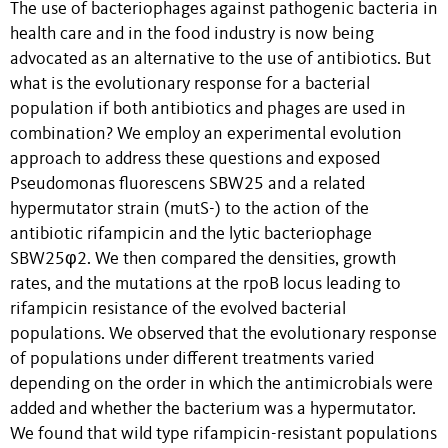
The use of bacteriophages against pathogenic bacteria in
health care and in the food industry is now being
advocated as an alternative to the use of antibiotics. But
what is the evolutionary response for a bacterial
population if both antibiotics and phages are used in
combination? We employ an experimental evolution
approach to address these questions and exposed
Pseudomonas fluorescens SBW25 and a related
hypermutator strain (mutS-) to the action of the
antibiotic rifampicin and the lytic bacteriophage
SBW25φ2. We then compared the densities, growth
rates, and the mutations at the rpoB locus leading to
rifampicin resistance of the evolved bacterial
populations. We observed that the evolutionary response
of populations under different treatments varied
depending on the order in which the antimicrobials were
added and whether the bacterium was a hypermutator.
We found that wild type rifampicin-resistant populations