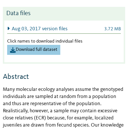
Data files
Aug 03, 2017 version files
3.72 MB
Click names to download individual files
Download full dataset
Abstract
Many molecular ecology analyses assume the genotyped
individuals are sampled at random from a population
and thus are representative of the population.
Realistically, however, a sample may contain excessive
close relatives (ECR) because, for example, localized
juveniles are drawn from fecund species. Our knowledge