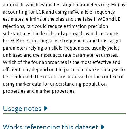
approach, which estimates target parameters (e.g. He) by
accounting for ECR and using naïve allele frequency
estimates, eliminate the bias and the false HWE and LE
rejections, but could reduce estimation precision
substantially. The likelihood approach, which accounts
for ECR in estimating allele frequencies and thus target
parameters relying on allele frequencies, usually yields
unbiased and the most accurate parameter estimates.
Which of the four approaches is the most effective and
efficient may depend on the particular marker analysis to
be conducted. The results are discussed in the context of
using marker data for understanding population
properties and marker properties.
Usage notes
Works referencing this dataset