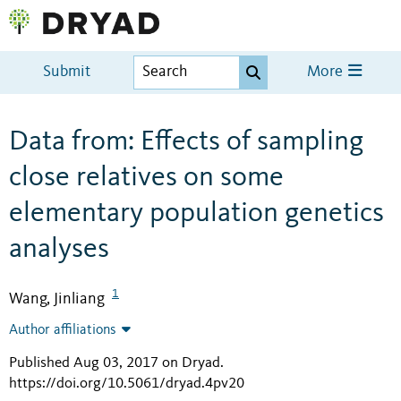
Submit
More
Data from: Effects of sampling
close relatives on some
elementary population genetics
analyses
1
Wang, Jinliang
Author affiliations
Published Aug 03, 2017 on Dryad
.
https://doi.org/10.5061/dryad.4pv20