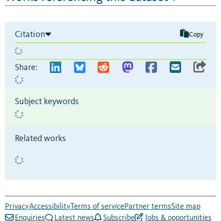
Citation
Copy
Share:
Subject keywords
Related works
Privacy
Accessibility
Terms of service
Partner terms
Site map
Enquiries
Latest news
Subscribe
Jobs & opportunities