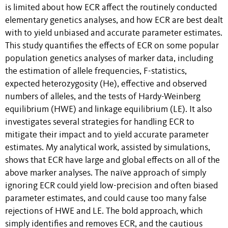
is limited about how ECR affect the routinely conducted
elementary genetics analyses, and how ECR are best dealt
with to yield unbiased and accurate parameter estimates.
This study quantifies the effects of ECR on some popular
population genetics analyses of marker data, including
the estimation of allele frequencies, F-statistics,
expected heterozygosity (He), effective and observed
numbers of alleles, and the tests of Hardy-Weinberg
equilibrium (HWE) and linkage equilibrium (LE). It also
investigates several strategies for handling ECR to
mitigate their impact and to yield accurate parameter
estimates. My analytical work, assisted by simulations,
shows that ECR have large and global effects on all of the
above marker analyses. The naïve approach of simply
ignoring ECR could yield low-precision and often biased
parameter estimates, and could cause too many false
rejections of HWE and LE. The bold approach, which
simply identifies and removes ECR, and the cautious