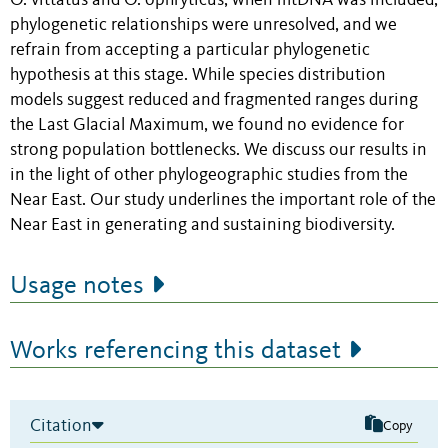
O. vittatus and O. ophryticus, when mtDNA was included,
phylogenetic relationships were unresolved, and we
refrain from accepting a particular phylogenetic
hypothesis at this stage. While species distribution
models suggest reduced and fragmented ranges during
the Last Glacial Maximum, we found no evidence for
strong population bottlenecks. We discuss our results in
in the light of other phylogeographic studies from the
Near East. Our study underlines the important role of the
Near East in generating and sustaining biodiversity.
Usage notes
Works referencing this dataset
Citation
Copy