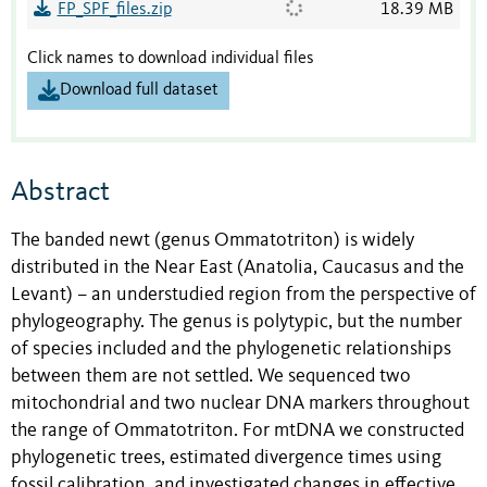
FP_SPF_files.zip
18.39 MB
Click names to download individual files
Download full dataset
Abstract
The banded newt (genus Ommatotriton) is widely
distributed in the Near East (Anatolia, Caucasus and the
Levant) – an understudied region from the perspective of
phylogeography. The genus is polytypic, but the number
of species included and the phylogenetic relationships
between them are not settled. We sequenced two
mitochondrial and two nuclear DNA markers throughout
the range of Ommatotriton. For mtDNA we constructed
phylogenetic trees, estimated divergence times using
fossil calibration, and investigated changes in effective