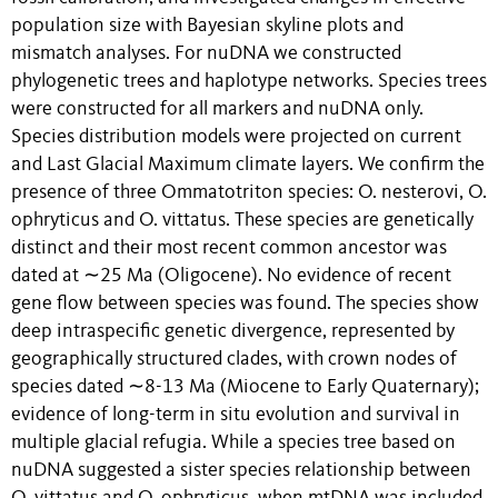
population size with Bayesian skyline plots and
mismatch analyses. For nuDNA we constructed
phylogenetic trees and haplotype networks. Species trees
were constructed for all markers and nuDNA only.
Species distribution models were projected on current
and Last Glacial Maximum climate layers. We confirm the
presence of three Ommatotriton species: O. nesterovi, O.
ophryticus and O. vittatus. These species are genetically
distinct and their most recent common ancestor was
dated at ∼25 Ma (Oligocene). No evidence of recent
gene flow between species was found. The species show
deep intraspecific genetic divergence, represented by
geographically structured clades, with crown nodes of
species dated ∼8-13 Ma (Miocene to Early Quaternary);
evidence of long-term in situ evolution and survival in
multiple glacial refugia. While a species tree based on
nuDNA suggested a sister species relationship between