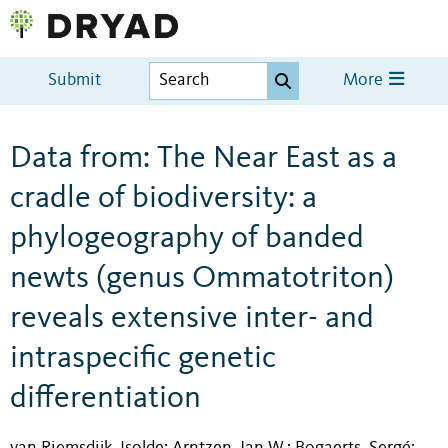
Submit
More
Data from: The Near East as a
cradle of biodiversity: a
phylogeography of banded
newts (genus Ommatotriton)
reveals extensive inter- and
intraspecific genetic
differentiation
van Riemsdijk, Isolde
Arntzen, Jan W.
Bogaerts, Sergé