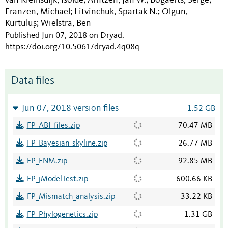
;
;
;
Franzen, Michael
Litvinchuk, Spartak N.
Olgun,
;
;
Kurtuluş
Wielstra, Ben
;
Published Jun 07, 2018 on Dryad
.
https://doi.org/10.5061/dryad.4q08q
Data files
Jun 07, 2018 version files
1.52 GB
FP_ABI_files.zip
70.47 MB
FP_Bayesian_skyline.zip
26.77 MB
FP_ENM.zip
92.85 MB
FP_jModelTest.zip
600.66 KB
FP_Mismatch_analysis.zip
33.22 KB
FP_Phylogenetics.zip
1.31 GB