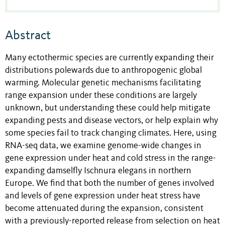
Abstract
Many ectothermic species are currently expanding their
distributions polewards due to anthropogenic global
warming. Molecular genetic mechanisms facilitating
range expansion under these conditions are largely
unknown, but understanding these could help mitigate
expanding pests and disease vectors, or help explain why
some species fail to track changing climates. Here, using
RNA-seq data, we examine genome-wide changes in
gene expression under heat and cold stress in the range-
expanding damselfly Ischnura elegans in northern
Europe. We find that both the number of genes involved
and levels of gene expression under heat stress have
become attenuated during the expansion, consistent
with a previously-reported release from selection on heat