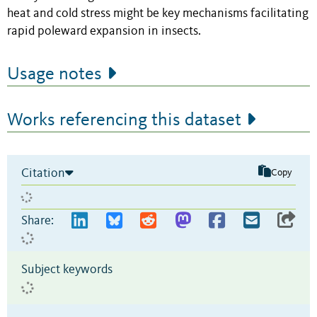
heat and cold stress might be key mechanisms facilitating
rapid poleward expansion in insects.
Usage notes
Works referencing this dataset
Citation
Copy
Share:
Subject keywords