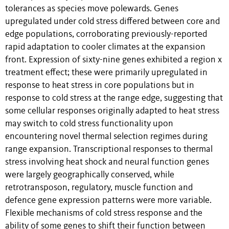
tolerances as species move polewards. Genes
upregulated under cold stress differed between core and
edge populations, corroborating previously-reported
rapid adaptation to cooler climates at the expansion
front. Expression of sixty-nine genes exhibited a region x
treatment effect; these were primarily upregulated in
response to heat stress in core populations but in
response to cold stress at the range edge, suggesting that
some cellular responses originally adapted to heat stress
may switch to cold stress functionality upon
encountering novel thermal selection regimes during
range expansion. Transcriptional responses to thermal
stress involving heat shock and neural function genes
were largely geographically conserved, while
retrotransposon, regulatory, muscle function and
defence gene expression patterns were more variable.
Flexible mechanisms of cold stress response and the
ability of some genes to shift their function between