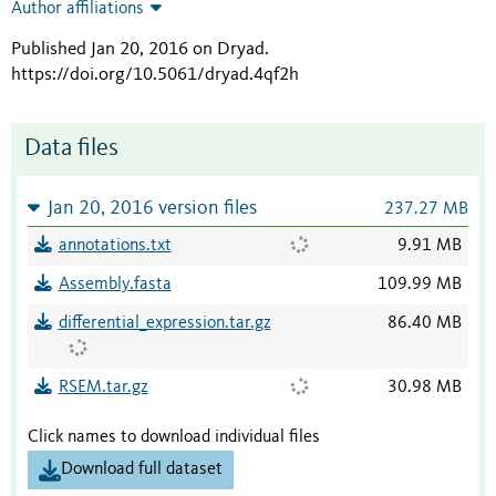
Author affiliations
Published Jan 20, 2016 on Dryad
.
https://doi.org/10.5061/dryad.4qf2h
Data files
Jan 20, 2016 version files
237.27 MB
annotations.txt
9.91 MB
Assembly.fasta
109.99 MB
differential_expression.tar.gz
86.40 MB
RSEM.tar.gz
30.98 MB
Click names to download individual files
Download full dataset