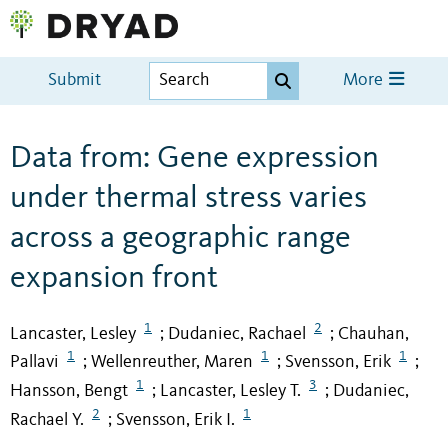
Submit
More
Data from: Gene expression
under thermal stress varies
across a geographic range
expansion front
1
2
Lancaster, Lesley
Dudaniec, Rachael
Chauhan,
;
;
1
1
1
Pallavi
Wellenreuther, Maren
Svensson, Erik
;
;
;
1
3
Hansson, Bengt
Lancaster, Lesley T.
Dudaniec,
;
;
2
1
Rachael Y.
Svensson, Erik I.
;