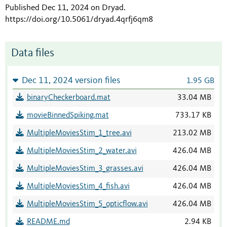
Published Dec 11, 2024 on Dryad
.
https://doi.org/10.5061/dryad.4qrfj6qm8
Data files
Dec 11, 2024 version files
1.95 GB
binaryCheckerboard.mat
33.04 MB
movieBinnedSpiking.mat
733.17 KB
MultipleMoviesStim_1_tree.avi
213.02 MB
MultipleMoviesStim_2_water.avi
426.04 MB
MultipleMoviesStim_3_grasses.avi
426.04 MB
MultipleMoviesStim_4_fish.avi
426.04 MB
MultipleMoviesStim_5_opticflow.avi
426.04 MB
README.md
2.94 KB