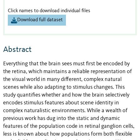
Click names to download individual files
Download full dataset
Abstract
Everything that the brain sees must first be encoded by
the retina, which maintains a reliable representation of
the visual world in many different, complex natural
scenes while also adapting to stimulus changes. This
study quantifies whether and how the brain selectively
encodes stimulus features about scene identity in
complex naturalistic environments. While a wealth of
previous work has dug into the static and dynamic
features of the population code in retinal ganglion cells,
less is known about how populations form both flexible