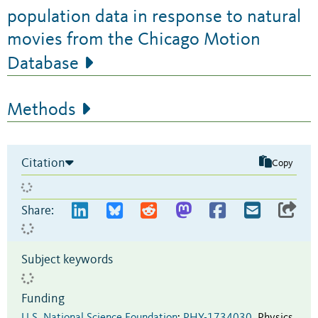
population data in response to natural
movies from the Chicago Motion
Database
Methods
Citation
Copy
Share:
Subject keywords
Funding