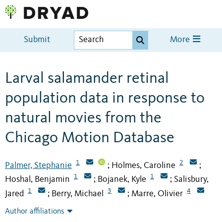
Submit
More
Larval salamander retinal
population data in response to
natural movies from the
Chicago Motion Database
1
2
Palmer, Stephanie
Holmes, Caroline
;
;
1
1
Hoshal, Benjamin
Bojanek, Kyle
Salisbury,
;
;
1
3
4
Jared
Berry, Michael
Marre, Olivier
;
;
Author affiliations