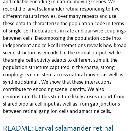
and reliable encoding in natural moving scenes. We
record the larval salamander retina responding to five
different natural movies, over many repeats and use
these data to characterize the population code in terms
of single-cell fluctuations in rate and pairwise couplings
between cells. Decomposing the population code into
independent and cell-cell interactions reveals how broad
scene structure is encoded in the retinal output. while
the single-cell activity adapts to different stimuli, the
population structure captured in the sparse, strong
couplings is consistent across natural movies as well as
synthetic stimuli. We show that these interactions
contribute to encoding scene identity. We also
demonstrate that this structure likely arises in part from
shared bipolar cell input as well as from gap junctions
between retinal ganglion cells and amacrine cells.
README: Larval salamander retinal