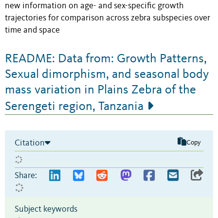
new information on age- and sex-specific growth
trajectories for comparison across zebra subspecies over
time and space
README: Data from: Growth Patterns,
Sexual dimorphism, and seasonal body
mass variation in Plains Zebra of the
Serengeti region, Tanzania
Citation
Copy
Share:
Subject keywords