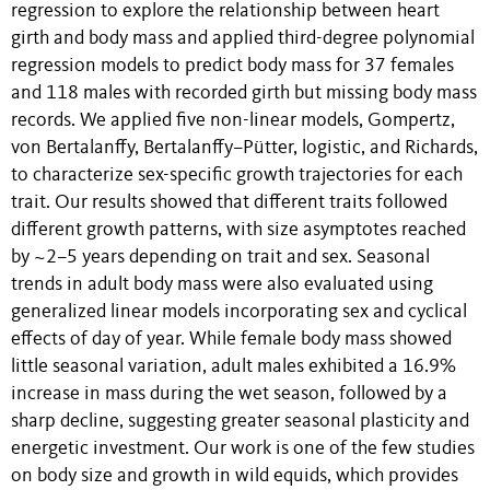
regression to explore the relationship between heart
girth and body mass and applied third-degree polynomial
regression models to predict body mass for 37 females
and 118 males with recorded girth but missing body mass
records. We applied five non-linear models, Gompertz,
von Bertalanffy, Bertalanffy–Pütter, logistic, and Richards,
to characterize sex-specific growth trajectories for each
trait. Our results showed that different traits followed
different growth patterns, with size asymptotes reached
by ~2–5 years depending on trait and sex. Seasonal
trends in adult body mass were also evaluated using
generalized linear models incorporating sex and cyclical
effects of day of year. While female body mass showed
little seasonal variation, adult males exhibited a 16.9%
increase in mass during the wet season, followed by a
sharp decline, suggesting greater seasonal plasticity and
energetic investment. Our work is one of the few studies
on body size and growth in wild equids, which provides