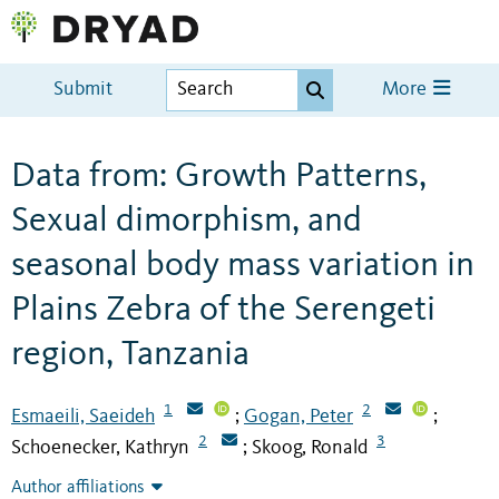
Submit
More
Data from: Growth Patterns,
Sexual dimorphism, and
seasonal body mass variation in
Plains Zebra of the Serengeti
region, Tanzania
1
2
Esmaeili, Saeideh
Gogan, Peter
;
;
2
3
Schoenecker, Kathryn
Skoog, Ronald
;
Author affiliations