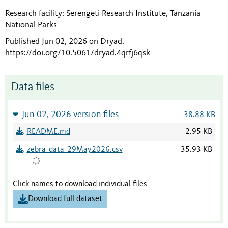
Research facility: Serengeti Research Institute, Tanzania
National Parks
Published Jun 02, 2026 on Dryad
.
https://doi.org/10.5061/dryad.4qrfj6qsk
Data files
Jun 02, 2026 version files
38.88 KB
README.md
2.95 KB
zebra_data_29May2026.csv
35.93 KB
Click names to download individual files
Download full dataset