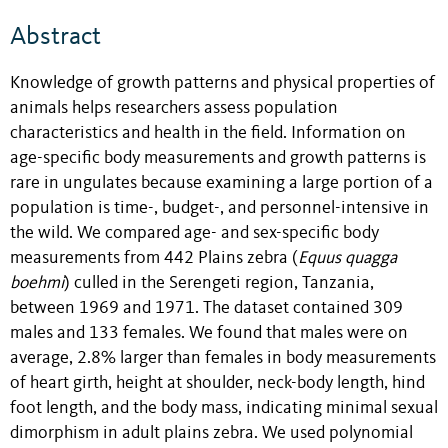
Abstract
Knowledge of growth patterns and physical properties of
animals helps researchers assess population
characteristics and health in the field. Information on
age-specific body measurements and growth patterns is
rare in ungulates because examining a large portion of a
population is time-, budget-, and personnel-intensive in
the wild. We compared age- and sex-specific body
measurements from 442 Plains zebra (
Equus quagga
boehmi
) culled in the Serengeti region, Tanzania,
between 1969 and 1971. The dataset contained 309
males and 133 females. We found that males were on
average, 2.8% larger than females in body measurements
of heart girth, height at shoulder, neck-body length, hind
foot length, and the body mass, indicating minimal sexual
dimorphism in adult plains zebra. We used polynomial