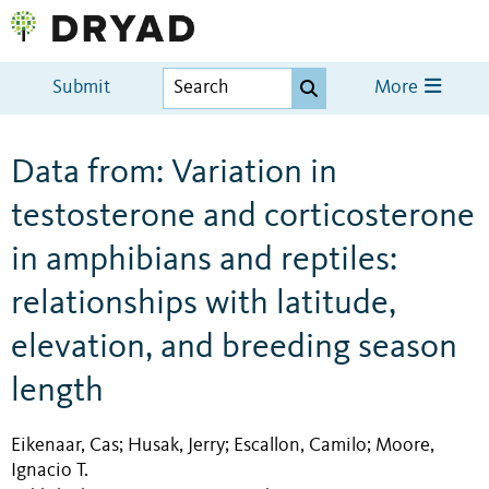
Submit
More
Data from: Variation in
testosterone and corticosterone
in amphibians and reptiles:
relationships with latitude,
elevation, and breeding season
length
Eikenaar, Cas
Husak, Jerry
Escallon, Camilo
Moore,
;
;
;
Ignacio T.