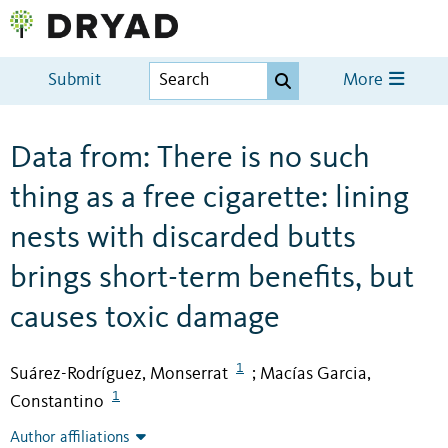
Submit
More
Data from: There is no such
thing as a free cigarette: lining
nests with discarded butts
brings short-term benefits, but
causes toxic damage
1
Suárez-Rodríguez, Monserrat
Macías Garcia,
;
1
Constantino
Author affiliations