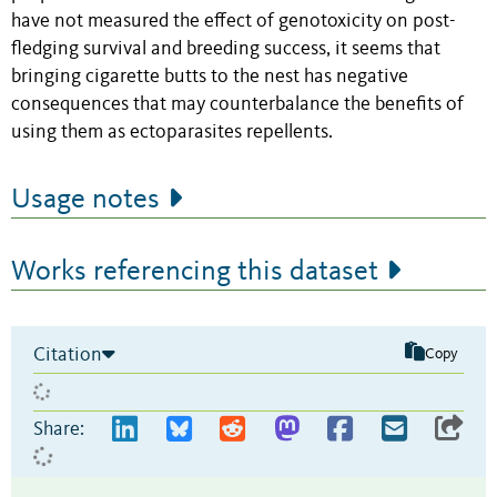
have not measured the effect of genotoxicity on post-
fledging survival and breeding success, it seems that
bringing cigarette butts to the nest has negative
consequences that may counterbalance the benefits of
using them as ectoparasites repellents.
Usage notes
Works referencing this dataset
Citation
Copy
Share: