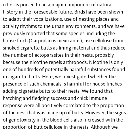
cities is poised to be a major component of natural
history in the foreseeable future. Birds have been shown
to adapt their vocalizations, use of nesting places and
activity rhythms to the urban environments, and we have
previously reported that some species, including the
house finch (Carpodacus mexicanus), use cellulose from
smoked cigarette butts as lining material and thus reduce
the number of ectoparasites in their nests, probably
because the nicotine repels arthropods. Nicotine is only
one of hundreds of potentially harmful substances found
in cigarette butts. Here, we investigated whether the
presence of such chemicals is harmful for house finches
adding cigarette butts to their nests. We found that
hatching and fledging success and chick immune
response were all positively correlated to the proportion
of the nest that was made up of butts. However, the signs
of genotoxicity in the blood cells also increased with the
proportion of butt cellulose in the nests. Although we