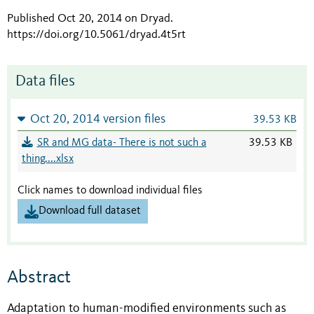
Published Oct 20, 2014 on Dryad
.
https://doi.org/10.5061/dryad.4t5rt
Data files
Oct 20, 2014 version files
39.53 KB
SR and MG data- There is not such a
39.53 KB
thing....xlsx
Click names to download individual files
Download full dataset
Abstract
Adaptation to human-modified environments such as