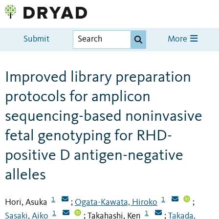
Submit
More
Improved library preparation
protocols for amplicon
sequencing-based noninvasive
fetal genotyping for RHD-
positive D antigen-negative
alleles
1
1
Hori, Asuka
Ogata-Kawata, Hiroko
;
;
1
1
Sasaki, Aiko
Takahashi, Ken
Takada,
;
;