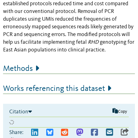
established protocols reduced time and cost compared
with our conventional protocol. Removal of PCR
duplicates using UMIs reduced the frequencies of
erroneously mapped sequences reads likely generated by
PCR and sequencing errors. The modified protocols will
help us facilitate implementing fetal
RHD
genotyping for
East Asian populations into clinical practice.
Methods
Works referencing this dataset
Citation
Copy
Share: