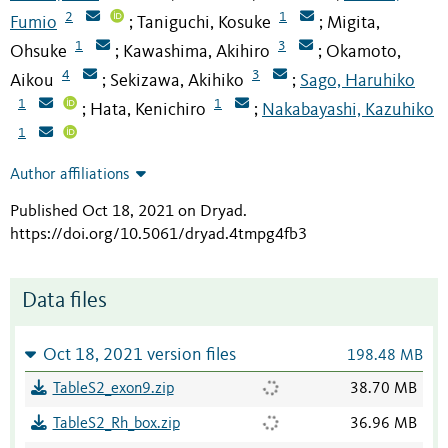
2
1
Fumio
Taniguchi, Kosuke
Migita,
;
;
1
3
Ohsuke
Kawashima, Akihiro
Okamoto,
;
;
4
3
Aikou
Sekizawa, Akihiko
Sago, Haruhiko
;
;
1
1
Hata, Kenichiro
Nakabayashi, Kazuhiko
;
;
1
Author affiliations
Published Oct 18, 2021 on Dryad
.
https://doi.org/10.5061/dryad.4tmpg4fb3
Data files
Oct 18, 2021 version files
198.48 MB
TableS2_exon9.zip
38.70 MB
TableS2_Rh_box.zip
36.96 MB