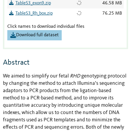
TableS3_exon9.zip
46.58 MB
TableS3_Rh_box.zip
76.25 MB
Click names to download individual files
Download full dataset
Abstract
We aimed to simplify our fetal
RHD
genotyping protocol
by changing the method to attach Illumina’s sequencing
adaptors to PCR products from the ligation-based
method to a PCR-based method, and to improve its
quantitative accuracy by introducing unique molecular
indexes, which allow us to count the numbers of DNA
fragments used as PCR templates and to minimize the
effects of PCR and sequencing errors. Both of the newly