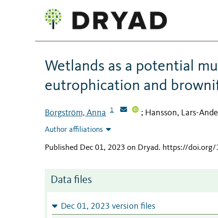
Wetlands as a potential mul
eutrophication and brownif
1
Borgström, Anna
Hansson, Lars-Ande
;
Author affiliations
Published Dec 01, 2023 on Dryad
.
https://doi.org
Data files
Dec 01, 2023 version files