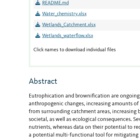
README.md
Water_chemistry.xlsx
Wetlands_Catchment.xlsx
Wetlands_waterflow.xlsx
Click names to download individual files
Abstract
Eutrophication and brownification are ongoing
anthropogenic changes, increasing amounts of
from surrounding catchment areas, increasing b
societal, as well as ecological consequences. Se
nutrients, whereas data on their potential to r
a potential multi-functional tool for mitigatin