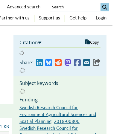
Advanced search
Partner with us
Support us
Get help
Login
Citation
Copy
Share:
Subject keywords
Funding
Swedish Research Council for
Environment Agricultural Sciences and
Spatial Planning
:
2018-00800
1 KB
Swedish Research Council for