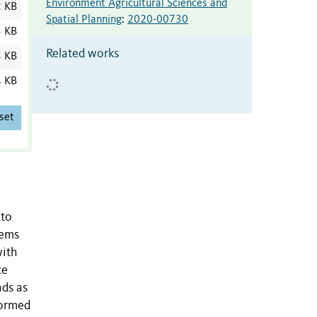
Environment Agricultural Sciences and
2 KB
Spatial Planning
:
2020-00730
3 KB
Related works
3 KB
4 KB
set
 to
tems
with
ce
nds as
formed