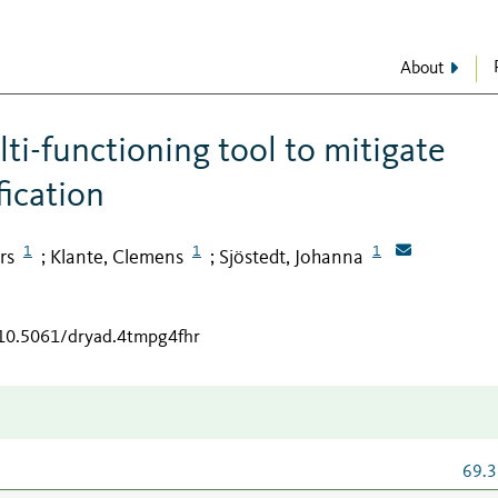
About
ti-functioning tool to mitigate
ication
1
1
1
rs
Klante, Clemens
Sjöstedt, Johanna
;
;
/10.5061/dryad.4tmpg4fhr
69.3