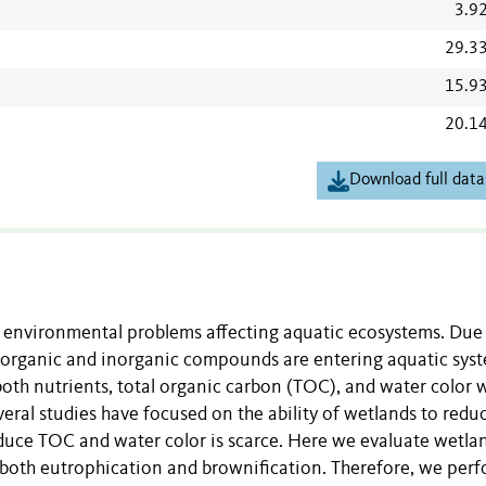
3.9
29.3
15.9
20.1
Download full data
 environmental problems affecting aquatic ecosystems. Due
 organic and inorganic compounds are entering aquatic sys
oth nutrients, total organic carbon (TOC), and water color 
veral studies have focused on the ability of wetlands to redu
educe TOC and water color is scarce. Here we evaluate wetla
g both eutrophication and brownification. Therefore, we per