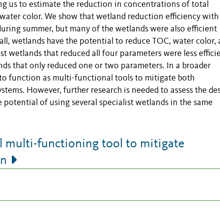
g us to estimate the reduction in concentrations of total
water color. We show that wetland reduction efficiency with
 during summer, but many of the wetlands were also efficient
all, wetlands have the potential to reduce TOC, water color,
t wetlands that reduced all four parameters were less effici
nds that only reduced one or two parameters. In a broader
to function as multi-functional tools to mitigate both
stems. However, further research is needed to assess the de
e potential of using several specialist wetlands in the same
multi-functioning tool to mitigate
on