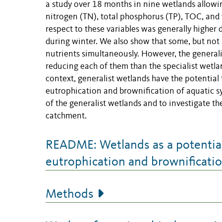
a study over 18 months in nine wetlands allowin
nitrogen (TN), total phosphorus (TP), TOC, and 
respect to these variables was generally higher
during winter. We also show that some, but not 
nutrients simultaneously. However, the generalis
reducing each of them than the specialist wetla
context, generalist wetlands have the potential 
eutrophication and brownification of aquatic sy
of the generalist wetlands and to investigate th
catchment.
README: Wetlands as a potential 
eutrophication and brownificati
Methods