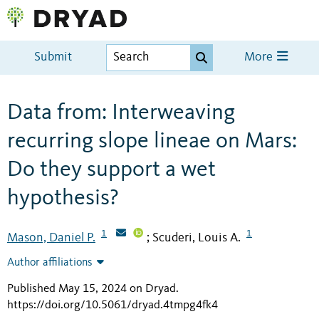
Submit
More
Data from: Interweaving
recurring slope lineae on Mars:
Do they support a wet
hypothesis?
1
1
Mason, Daniel P.
Scuderi, Louis A.
;
Author affiliations
Published May 15, 2024 on Dryad
.
https://doi.org/10.5061/dryad.4tmpg4fk4