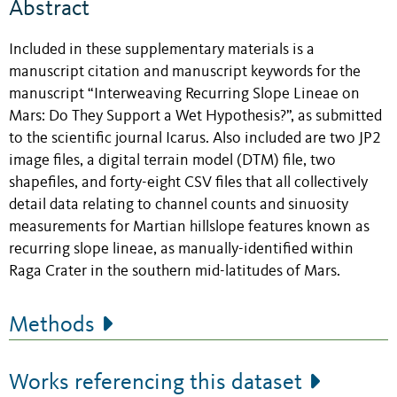
Abstract
Included in these supplementary materials is a
manuscript citation and manuscript keywords for the
manuscript “Interweaving Recurring Slope Lineae on
Mars: Do They Support a Wet Hypothesis?”, as submitted
to the scientific journal Icarus. Also included are two JP2
image files, a digital terrain model (DTM) file, two
shapefiles, and forty-eight CSV files that all collectively
detail data relating to channel counts and sinuosity
measurements for Martian hillslope features known as
recurring slope lineae, as manually-identified within
Raga Crater in the southern mid-latitudes of Mars.
Methods
Works referencing this dataset