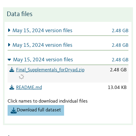
Data files
May 15, 2024 version files
2.48 GB
May 15, 2024 version files
2.48 GB
May 15, 2024 version files
2.48 GB
Final_Supplementals_forDryad.zip
2.48 GB
README.md
13.04 KB
Click names to download individual files
Download full dataset