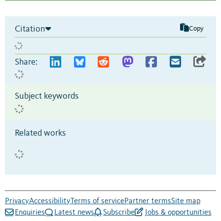
Citation
Copy
Share:
Subject keywords
Related works
Privacy
Accessibility
Terms of service
Partner terms
Site map
Enquiries
Latest news
Subscribe
Jobs & opportunities