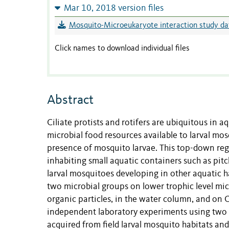
Mar 10, 2018 version files
Mosquito-Microeukaryote interaction study data
Click names to download individual files
Abstract
Ciliate protists and rotifers are ubiquitous in a
microbial food resources available to larval mo
presence of mosquito larvae. This top-down regu
inhabiting small aquatic containers such as pitc
larval mosquitoes developing in other aquatic h
two microbial groups on lower trophic level micr
organic particles, in the water column, and on 
independent laboratory experiments using two m
acquired from field larval mosquito habitats and