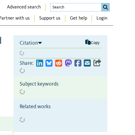
Advanced search
Partner with us
Support us
Get help
Login
d
Citation
Copy
Share:
Subject keywords
Related works