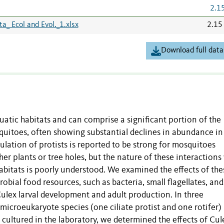
2.1
_ Ecol and Evol._1.xlsx
2.15
Download full data
quatic habitats and can comprise a significant portion of the
squitoes, often showing substantial declines in abundance in
lation of protists is reported to be strong for mosquitoes
her plants or tree holes, but the nature of these interactions
abitats is poorly understood. We examined the effects of the
obial food resources, such as bacteria, small flagellates, and
Culex larval development and adult production. In three
icroeukaryote species (one ciliate protist and one rotifer)
 cultured in the laboratory, we determined the effects of Cul