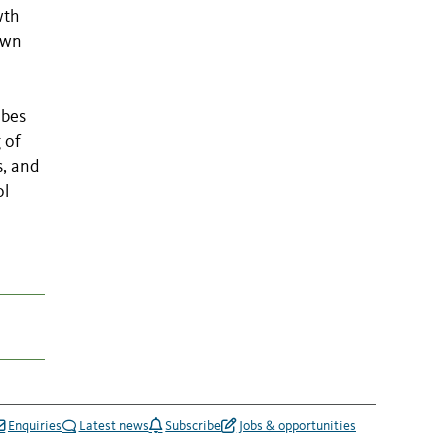
wth
own
obes
 of
s, and
ol
Enquiries
Latest news
Subscribe
Jobs & opportunities