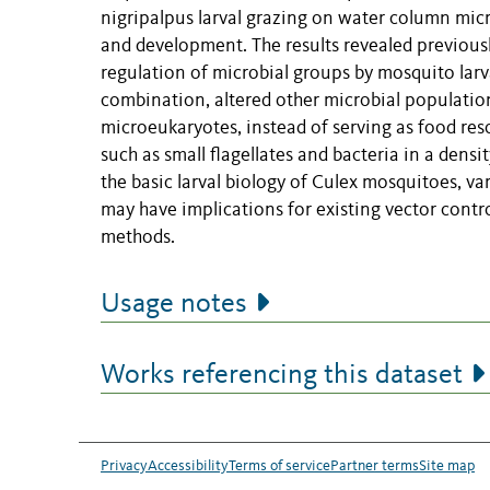
nigripalpus larval grazing on water column mic
and development. The results revealed previous
regulation of microbial groups by mosquito larvae
combination, altered other microbial populations
microeukaryotes, instead of serving as food res
such as small flagellates and bacteria in a den
the basic larval biology of Culex mosquitoes, v
may have implications for existing vector contr
methods.
Usage notes
Works referencing this dataset
Privacy
Accessibility
Terms of service
Partner terms
Site map