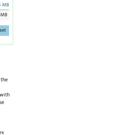
5 MB
 MB
set
 the
 with
se
ex