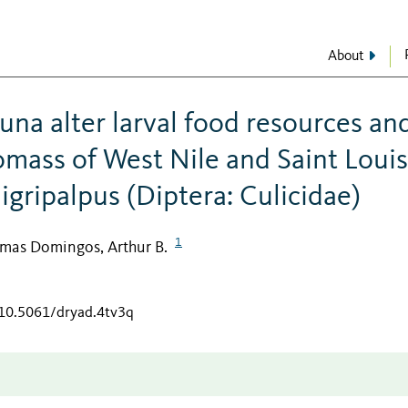
About
una alter larval food resources an
mass of West Nile and Saint Louis
igripalpus (Diptera: Culicidae)
1
imas Domingos, Arthur B.
/10.5061/dryad.4tv3q