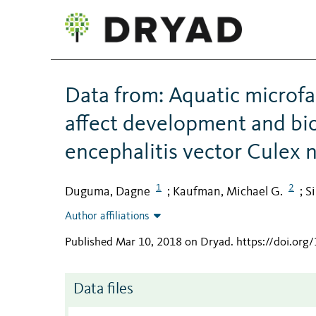
Data from: Aquatic microfa
affect development and bio
encephalitis vector Culex n
1
2
Duguma, Dagne
Kaufman, Michael G.
S
;
;
Author affiliations
Published Mar 10, 2018 on Dryad
.
https://doi.org
Data files