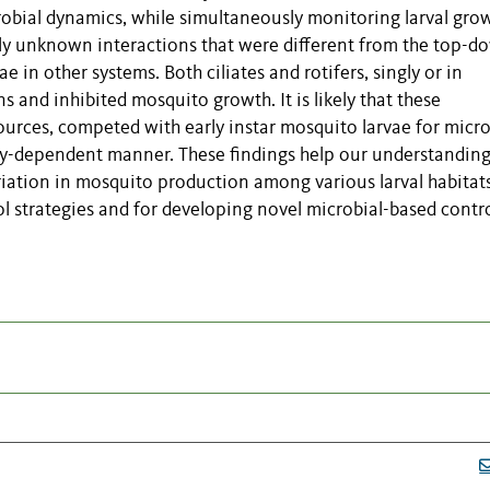
robial dynamics, while simultaneously monitoring larval gro
ly unknown interactions that were different from the top-d
 in other systems. Both ciliates and rotifers, singly or in
 and inhibited mosquito growth. It is likely that these
ources, competed with early instar mosquito larvae for micr
sity-dependent manner. These findings help our understanding
ariation in mosquito production among various larval habitat
ol strategies and for developing novel microbial-based contr