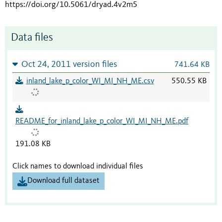
https://doi.org/10.5061/dryad.4v2m5
Data files
Oct 24, 2011 version files
741.64 KB
inland_lake_p_color_WI_MI_NH_ME.csv
550.55 KB
README_for_inland_lake_p_color_WI_MI_NH_ME.pdf
191.08 KB
Click names to download individual files
Download full dataset