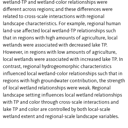
wetland-TP and wetland-color relationships were
different across regions; and these differences were
related to cross-scale interactions with regional
landscape characteristics. For example, regional human
land-use affected local wetland-TP relationships such
that in regions with high amounts of agriculture, local
wetlands were associated with decreased lake TP.
However, in regions with low amounts of agriculture,
local wetlands were associated with increased lake TP. In
contrast, regional hydrogeomorphic characteristics
influenced local wetland-color relationships such that in
regions with high groundwater contribution, the strength
of local wetland relationships were weak. Regional
landscape setting influences local wetland relationships
with TP and color through cross-scale interactions and
lake TP and color are controlled by both local-scale
wetland extent and regional-scale landscape variables.