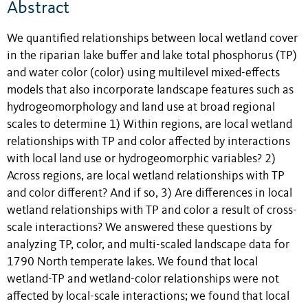
Abstract
We quantified relationships between local wetland cover
in the riparian lake buffer and lake total phosphorus (TP)
and water color (color) using multilevel mixed-effects
models that also incorporate landscape features such as
hydrogeomorphology and land use at broad regional
scales to determine 1) Within regions, are local wetland
relationships with TP and color affected by interactions
with local land use or hydrogeomorphic variables? 2)
Across regions, are local wetland relationships with TP
and color different? And if so, 3) Are differences in local
wetland relationships with TP and color a result of cross-
scale interactions? We answered these questions by
analyzing TP, color, and multi-scaled landscape data for
1790 North temperate lakes. We found that local
wetland-TP and wetland-color relationships were not
affected by local-scale interactions; we found that local