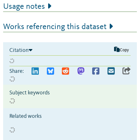
Usage notes
Works referencing this dataset
Citation
Copy
Share:
Subject keywords
Related works