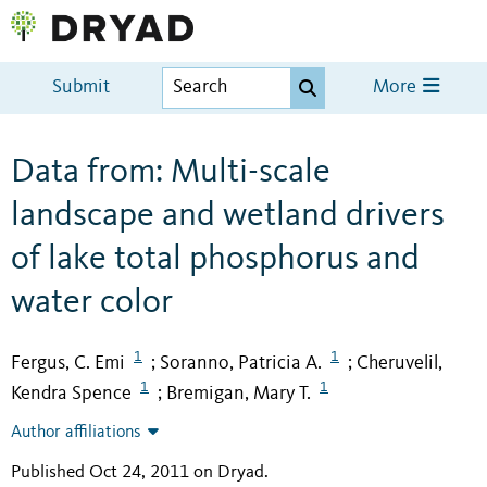
Submit
More
Data from: Multi-scale
landscape and wetland drivers
of lake total phosphorus and
water color
1
1
Fergus, C. Emi
Soranno, Patricia A.
Cheruvelil,
;
;
1
1
Kendra Spence
Bremigan, Mary T.
;
Author affiliations
Published Oct 24, 2011 on Dryad
.