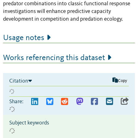
predator combinations into classic functional response
investigations will enhance predictive capacity
development in competition and predation ecology.
Usage notes
Works referencing this dataset
Citation
Copy
Share:
Subject keywords