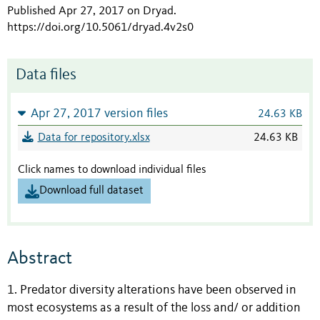
Published Apr 27, 2017 on Dryad
.
https://doi.org/10.5061/dryad.4v2s0
Data files
Apr 27, 2017 version files
24.63 KB
Data for repository.xlsx
24.63 KB
Click names to download individual files
Download full dataset
Abstract
1. Predator diversity alterations have been observed in
most ecosystems as a result of the loss and/ or addition