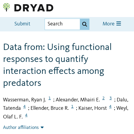
Submit
More
Data from: Using functional
responses to quantify
interaction effects among
predators
1
2
3
Wasserman, Ryan J.
Alexander, Mhairi E.
Dalu,
;
;
4
1
4
Tatenda
Ellender, Bruce R.
Kaiser, Horst
Weyl,
;
;
;
4
Olaf L. F.
Author affiliations