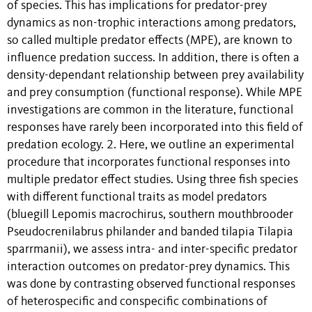
of species. This has implications for predator-prey
dynamics as non-trophic interactions among predators,
so called multiple predator effects (MPE), are known to
influence predation success. In addition, there is often a
density-dependant relationship between prey availability
and prey consumption (functional response). While MPE
investigations are common in the literature, functional
responses have rarely been incorporated into this field of
predation ecology. 2. Here, we outline an experimental
procedure that incorporates functional responses into
multiple predator effect studies. Using three fish species
with different functional traits as model predators
(bluegill Lepomis macrochirus, southern mouthbrooder
Pseudocrenilabrus philander and banded tilapia Tilapia
sparrmanii), we assess intra- and inter-specific predator
interaction outcomes on predator-prey dynamics. This
was done by contrasting observed functional responses
of heterospecific and conspecific combinations of