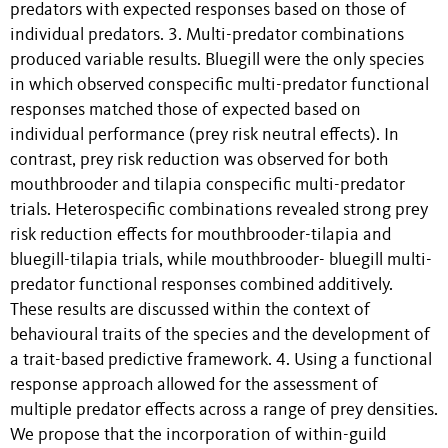
predators with expected responses based on those of
individual predators. 3. Multi-predator combinations
produced variable results. Bluegill were the only species
in which observed conspecific multi-predator functional
responses matched those of expected based on
individual performance (prey risk neutral effects). In
contrast, prey risk reduction was observed for both
mouthbrooder and tilapia conspecific multi-predator
trials. Heterospecific combinations revealed strong prey
risk reduction effects for mouthbrooder-tilapia and
bluegill-tilapia trials, while mouthbrooder- bluegill multi-
predator functional responses combined additively.
These results are discussed within the context of
behavioural traits of the species and the development of
a trait-based predictive framework. 4. Using a functional
response approach allowed for the assessment of
multiple predator effects across a range of prey densities.
We propose that the incorporation of within-guild