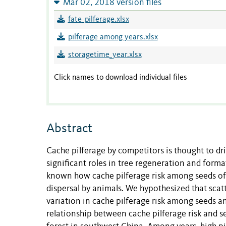
Mar 02, 2018 version files
fate_pilferage.xlsx
pilferage among years.xlsx
storagetime_year.xlsx
Click names to download individual files
Abstract
Cache pilferage by competitors is thought to dr
significant roles in tree regeneration and form
known how cache pilferage risk among seeds of d
dispersal by animals. We hypothesized that scat
variation in cache pilferage risk among seeds an
relationship between cache pilferage risk and se