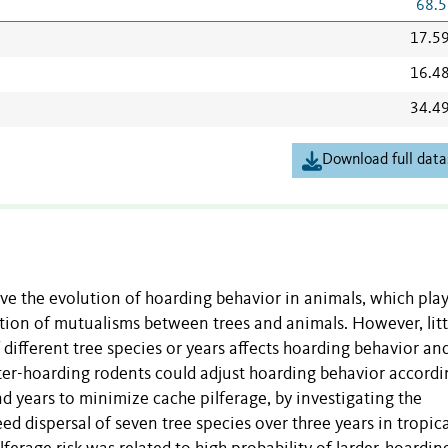
68.5
17.5
16.4
34.4
Download full data
ive the evolution of hoarding behavior in animals, which pla
ation of mutualisms between trees and animals. However, littl
ifferent tree species or years affects hoarding behavior an
ter-hoarding rodents could adjust hoarding behavior accordi
d years to minimize cache pilferage, by investigating the
ed dispersal of seven tree species over three years in tropica