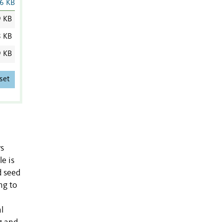
6 KB
9 KB
8 KB
9 KB
set
ys
e is
d seed
ng to
l