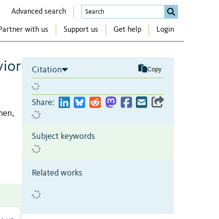
Advanced search
Partner with us
Support us
Get help
Login
vior
Citation
Copy
Share:
hen,
Subject keywords
Related works