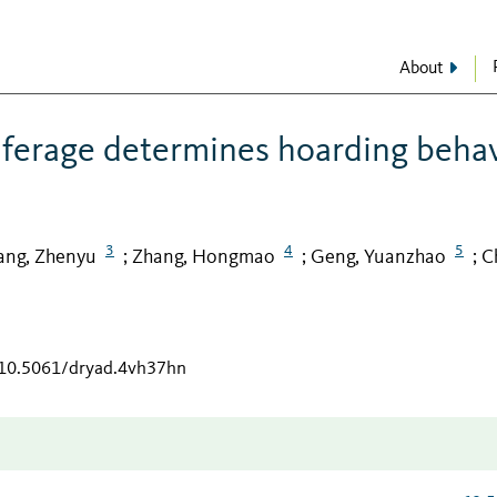
About
ilferage determines hoarding beha
3
4
5
ng, Zhenyu
Zhang, Hongmao
Geng, Yuanzhao
C
;
;
;
g/10.5061/dryad.4vh37hn