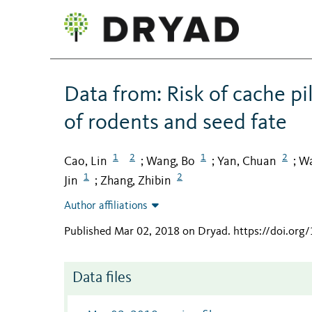
Data from: Risk of cache p
of rodents and seed fate
1
2
1
2
Cao, Lin
Wang, Bo
Yan, Chuan
Wa
;
;
;
1
2
Jin
Zhang, Zhibin
;
Author affiliations
Published Mar 02, 2018 on Dryad
.
https://doi.or
Data files