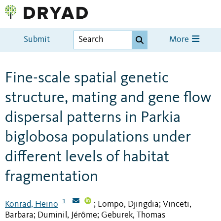
Submit
More
Fine-scale spatial genetic
structure, mating and gene flow
dispersal patterns in Parkia
biglobosa populations under
different levels of habitat
fragmentation
1
Konrad, Heino
Lompo, Djingdia
Vinceti,
;
;
Barbara
Duminil, Jérôme
Geburek, Thomas
;
;