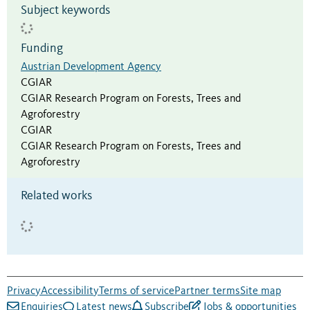
Subject keywords
Funding
Austrian Development Agency
CGIAR
CGIAR Research Program on Forests, Trees and
Agroforestry
CGIAR
CGIAR Research Program on Forests, Trees and
Agroforestry
Related works
Privacy
Accessibility
Terms of service
Partner terms
Site map
Enquiries
Latest news
Subscribe
Jobs & opportunities