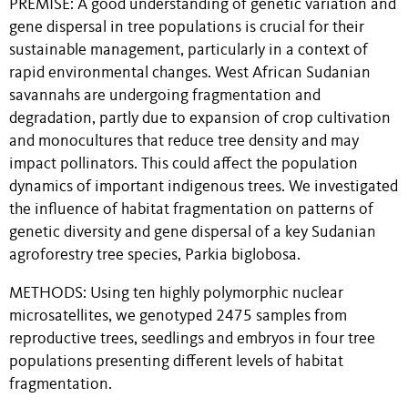
PREMISE: A good understanding of genetic variation and
gene dispersal in tree populations is crucial for their
sustainable management, particularly in a context of
rapid environmental changes. West African Sudanian
savannahs are undergoing fragmentation and
degradation, partly due to expansion of crop cultivation
and monocultures that reduce tree density and may
impact pollinators. This could affect the population
dynamics of important indigenous trees. We investigated
the influence of habitat fragmentation on patterns of
genetic diversity and gene dispersal of a key Sudanian
agroforestry tree species, Parkia biglobosa.
METHODS: Using ten highly polymorphic nuclear
microsatellites, we genotyped 2475 samples from
reproductive trees, seedlings and embryos in four tree
populations presenting different levels of habitat
fragmentation.