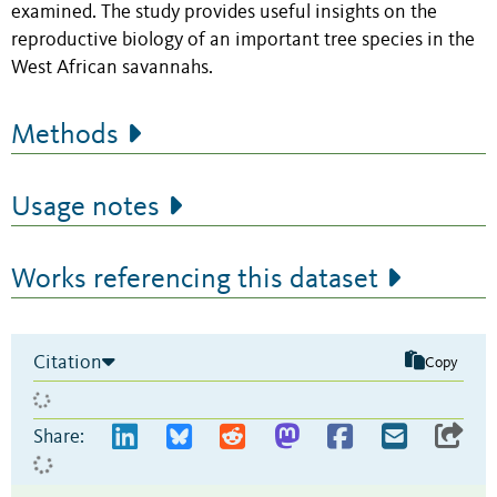
examined. The study provides useful insights on the
reproductive biology of an important tree species in the
West African savannahs.
Methods
Usage notes
Works referencing this dataset
Citation
Copy
Share: