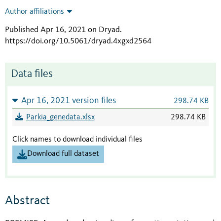
Author affiliations
Published Apr 16, 2021 on Dryad
.
https://doi.org/10.5061/dryad.4xgxd2564
Data files
Apr 16, 2021 version files
298.74 KB
Parkia_genedata.xlsx
298.74 KB
Click names to download individual files
Download full dataset
Abstract