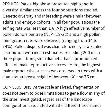
RESULTS: Parkia biglobosa presented high genetic
diversity, similar across the four populations studied.
Genetic diversity and inbreeding were similar between
adults and embryo cohorts. In all four populations the
selfing rate was less than 1%. A high effective number of
pollen donors per tree (NEP~18-22) and a high pollen
immigration rate were observed (ranging from 34 to
74%). Pollen dispersal was characterized by a fat-tailed
distribution with mean estimates exceeding 200 m. In
three populations, stem diameter had a pronounced
effect on male reproductive success. Here, the highest
male reproductive success was observed in trees with a
diameter at breast height of between 60 and 75 cm.
CONCLUSIONS: At the scale analyzed, fragmentation
does not seem to pose limitations to gene flow in any of
the sites investigated, regardless of the landscape
configuration associated with the different tree stands