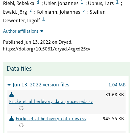
4
1
3
Riebl, Rebekka
Uhler, Johannes
Uphus, Lars
;
;
;
2
3
Ewald, Jörg
Kollmann, Johannes
Steffan-
;
;
1
Dewenter, Ingolf
Author affiliations
Published Jun 13, 2022 on Dryad
.
https://doi.org/10.5061/dryad.4xgxd25cv
Data files
Jun 13, 2022 version files
1.04 MB
31.68 KB
Fricke_et_al_herbivory_data_processed.csv
Fricke_et_al_herbivory_data_raw.csv
945.55 KB