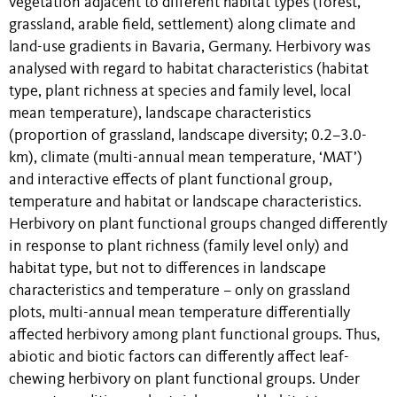
vegetation adjacent to different habitat types (forest,
grassland, arable field, settlement) along climate and
land-use gradients in Bavaria, Germany. Herbivory was
analysed with regard to habitat characteristics (habitat
type, plant richness at species and family level, local
mean temperature), landscape characteristics
(proportion of grassland, landscape diversity; 0.2–3.0-
km), climate (multi-annual mean temperature, ‘MAT’)
and interactive effects of plant functional group,
temperature and habitat or landscape characteristics.
Herbivory on plant functional groups changed differently
in response to plant richness (family level only) and
habitat type, but not to differences in landscape
characteristics and temperature – only on grassland
plots, multi-annual mean temperature differentially
affected herbivory among plant functional groups. Thus,
abiotic and biotic factors can differently affect leaf-
chewing herbivory on plant functional groups. Under