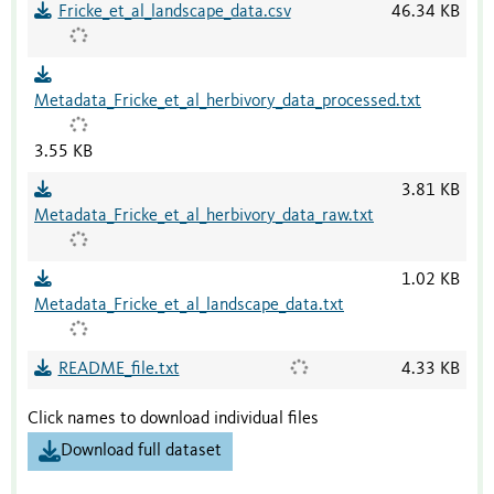
Fricke_et_al_landscape_data.csv
46.34 KB
Metadata_Fricke_et_al_herbivory_data_processed.txt
3.55 KB
3.81 KB
Metadata_Fricke_et_al_herbivory_data_raw.txt
1.02 KB
Metadata_Fricke_et_al_landscape_data.txt
README_file.txt
4.33 KB
Click names to download individual files
Download full dataset