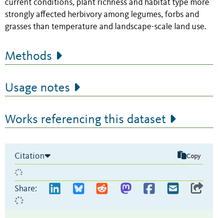
current conditions, plant richness and habitat type more
strongly affected herbivory among legumes, forbs and
grasses than temperature and landscape-scale land use.
Methods
Usage notes
Works referencing this dataset
Citation
Copy
Share: