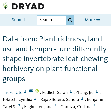
Submit
More
Data from: Plant richness, land
use and temperature differently
shape invertebrate leaf-chewing
herbivory on plant functional
groups
1
1
1
Fricke, Ute
Redlich, Sarah
Zhang, Jie
;
;
;
2
3
Tobisch, Cynthia
Rojas-Botero, Sandra
Benjamin,
;
;
3
1
1
Caryl S.
Englmeier, Jana
Ganuza, Cristina
;
;
;