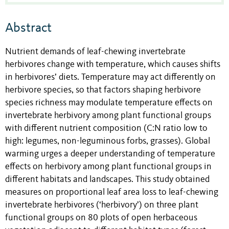
Abstract
Nutrient demands of leaf-chewing invertebrate
herbivores change with temperature, which causes shifts
in herbivores’ diets. Temperature may act differently on
herbivore species, so that factors shaping herbivore
species richness may modulate temperature effects on
invertebrate herbivory among plant functional groups
with different nutrient composition (C:N ratio low to
high: legumes, non-leguminous forbs, grasses). Global
warming urges a deeper understanding of temperature
effects on herbivory among plant functional groups in
different habitats and landscapes. This study obtained
measures on proportional leaf area loss to leaf-chewing
invertebrate herbivores (‘herbivory’) on three plant
functional groups on 80 plots of open herbaceous