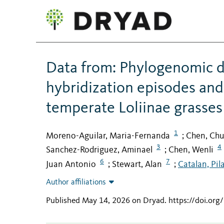
Data from: Phylogenomic di
hybridization episodes and
temperate Loliinae grasses
1
Moreno-Aguilar, Maria-Fernanda
Chen, Chu
;
3
4
Sanchez-Rodriguez, Aminael
Chen, Wenli
;
6
7
Juan Antonio
Stewart, Alan
Catalan, Pil
;
;
Author affiliations
Published May 14, 2026 on Dryad
.
https://doi.or