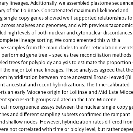
ionary lineages. Additionally, we assembled plastome sequence
ory of the Loliinae. Concatenated maximum likelihood and
g single-copy genes showed well-supported relationships fo
t across analyses and genomes, and with previous taxonomi
led high levels of both nuclear and cytonuclear discordances
complete lineage sorting. We complemented this with a
ve samples from the main clades to infer reticulation events
e performed gene tree – species tree reconciliation methods
led trees for polyploidy analysis to estimate the proportion 
f the major Loliinae lineages. These analyses agreed that the
from hybridization between more ancestral Broad-Leaved (BL
t ancestral and recent hybridizations. The time-calibrated
orts an early Miocene origin for Loliinae and Mid-Late Mioc
rrent species-rich groups radiated in the Late Miocene.
gical incongruence assays between the nuclear single-copy g
ches and different sampling subsets confirmed the rampant
nd shallow nodes. However, hybridization rates differed fro
ere not correlated with time or ploidy level, but rather dep