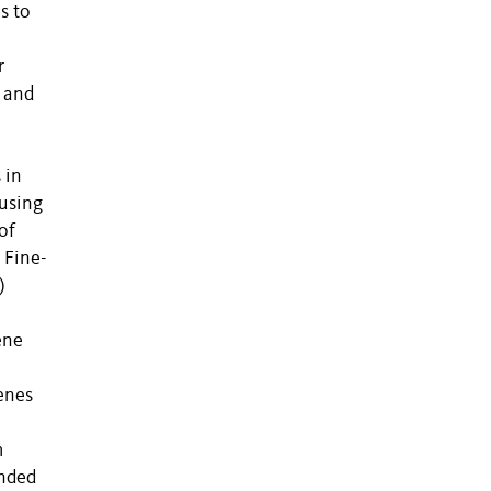
s to
r
c and
 in
 using
of
 Fine-
)
ene
enes
m
ended