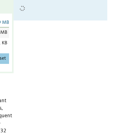
9 MB
 MB
1 KB
set
ant
s,
equent
-
132