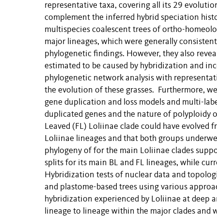
representative taxa, covering all its 29 evolut
complement the inferred hybrid speciation hist
multispecies coalescent trees of ortho-homeolo
major lineages, which were generally consisten
phylogenetic findings. However, they also revea
estimated to be caused by hybridization and in
phylogenetic network analysis with representati
the evolution of these grasses. Furthermore, w
gene duplication and loss models and multi-labe
duplicated genes and the nature of polyploidy o
Leaved (FL) Loliinae clade could have evolved 
Loliinae lineages and that both groups underwen
phylogeny of for the main Loliinae clades supp
splits for its main BL and FL lineages, while cu
Hybridization tests of nuclear data and topolo
and plastome-based trees using various approa
hybridization experienced by Loliinae at deep a
lineage to lineage within the major clades and w