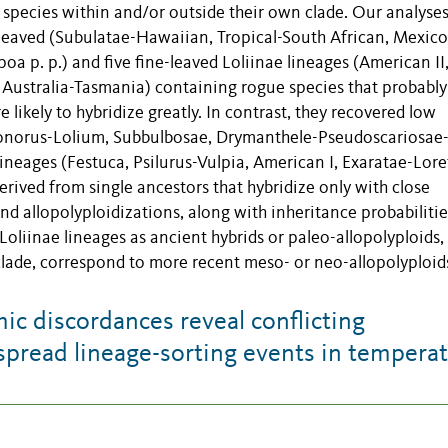
h species within and/or outside their own clade. Our analyse
-leaved (Subulatae-Hawaiian, Tropical-South African, Mexico
a p. p.) and five fine-leaved Loliinae lineages (American II
Australia-Tasmania) containing rogue species that probably
 likely to hybridize greatly. In contrast, they recovered low
edonorus-Lolium, Subbulbosae, Drymanthele-Pseudoscariosae
ineages (Festuca, Psilurus-Vulpia, American I, Exaratae-Lore
rived from single ancestors that hybridize only with close
d allopolyploidizations, along with inheritance probabilitie
oliinae lineages as ancient hybrids or paleo-allopolyploids,
 clade, correspond to more recent meso- or neo-allopolyploid
 discordances reveal conflicting
spread lineage-sorting events in tempera