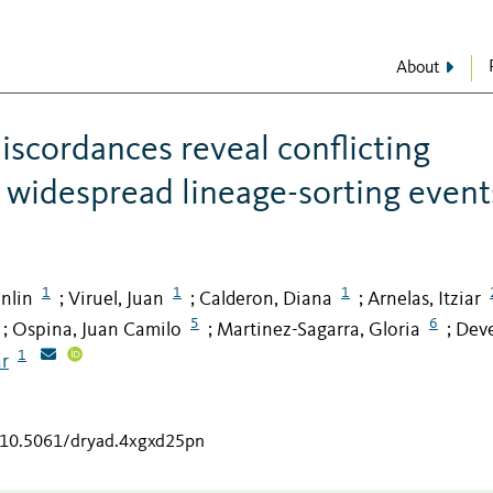
About
scordances reveal conflicting
 widespread lineage-sorting event
1
1
1
nlin
Viruel, Juan
Calderon, Diana
Arnelas, Itziar
;
;
;
5
6
Ospina, Juan Camilo
Martinez-Sagarra, Gloria
Deve
;
;
;
1
ar
g/10.5061/dryad.4xgxd25pn