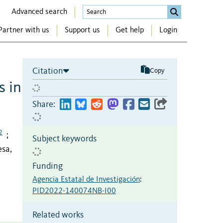
Advanced search
Partner with us
Support us
Get help
Login
Citation
Copy
s in
Share:
2
;
Subject keywords
sa,
Funding
Agencia Estatal de Investigación
:
PID2022-140074NB-I00
Related works