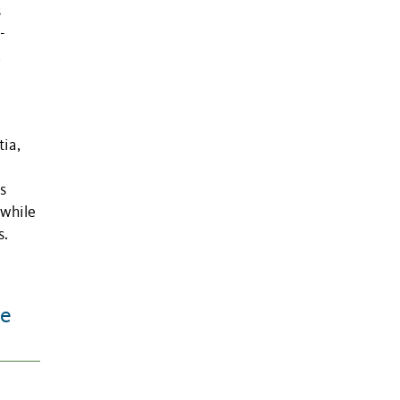
s
-
,
-
tia,
s
 while
s.
te