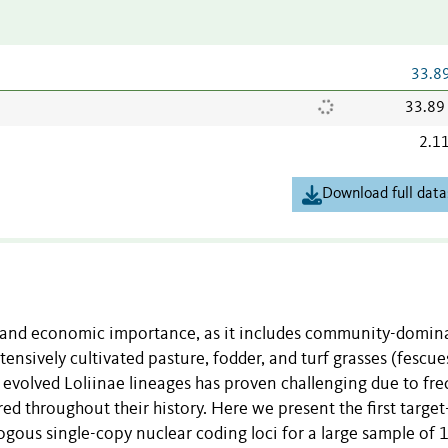
33.8
33.89
2.1
Download full data
al and economic importance, as it includes community-domin
nsively cultivated pasture, fodder, and turf grasses (fescue
y evolved Loliinae lineages has proven challenging due to fr
ed throughout their history. Here we present the first target
gous single-copy nuclear coding loci for a large sample of 