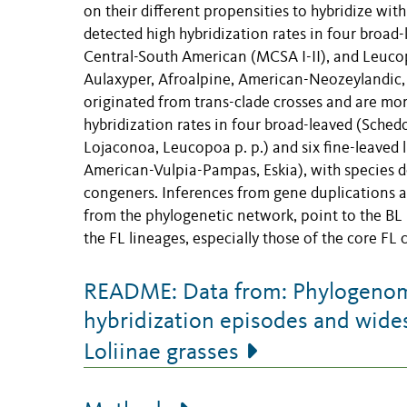
on their different propensities to hybridize wit
detected high hybridization rates in four broad
Central-South American (MCSA I-II), and Leucopo
Aulaxyper, Afroalpine, American-Neozeylandic, 
originated from trans-clade crosses and are more
hybridization rates in four broad-leaved (Sch
Lojaconoa, Leucopoa p. p.) and six fine-leaved l
American-Vulpia-Pampas, Eskia), with species de
congeners. Inferences from gene duplications an
from the phylogenetic network, point to the BL L
the FL lineages, especially those of the core FL
README: Data from: Phylogenomic
hybridization episodes and wide
Loliinae grasses