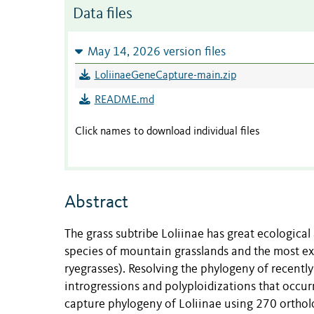
Data files
May 14, 2026 version files
LoliinaeGeneCapture-main.zip
README.md
Click names to download individual files
Abstract
The grass subtribe Loliinae has great ecologic
species of mountain grasslands and the most exte
ryegrasses). Resolving the phylogeny of recentl
introgressions and polyploidizations that occurr
capture phylogeny of Loliinae using 270 ortholo