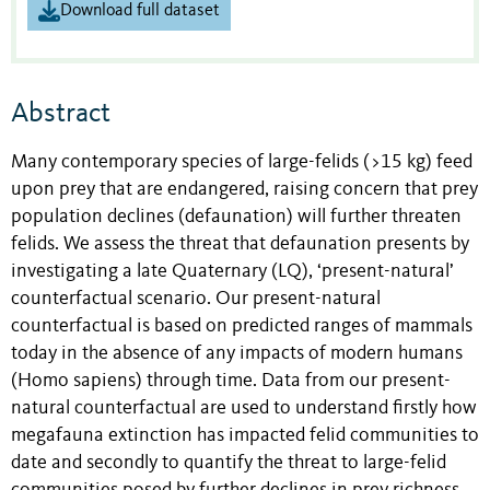
Download full dataset
Abstract
Many contemporary species of large-felids (>15 kg) feed
upon prey that are endangered, raising concern that prey
population declines (defaunation) will further threaten
felids. We assess the threat that defaunation presents by
investigating a late Quaternary (LQ), ‘present-natural’
counterfactual scenario. Our present-natural
counterfactual is based on predicted ranges of mammals
today in the absence of any impacts of modern humans
(Homo sapiens) through time. Data from our present-
natural counterfactual are used to understand firstly how
megafauna extinction has impacted felid communities to
date and secondly to quantify the threat to large-felid