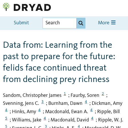
Submit
More
Data from: Learning from the
past to prepare for the future:
felids face continued threat
from declining prey richness
1
2
Sandom, Christopher James
Faurby, Soren
;
;
3
4
Svenning, Jens C.
Burnham, Dawn
Dickman, Amy
;
;
4
4
4
Hinks, Amy
Macdonald, Ewan A.
Ripple, Bill
;
;
;
5
4
4
Williams, Jake
Macdonald, David
Ripple, W. J.
;
;
;
5
3
4