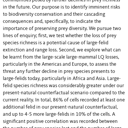
communities posed by further declines in prey richness
in the future. Our purpose is to identify imminent risks
to biodiversity conservation and their cascading
consequences and, specifically, to indicate the
importance of preserving prey diversity. We pursue two
lines of enquiry; first, we test whether the loss of prey
species richness is a potential cause of large-felid
extinction and range loss. Second, we explore what can
be learnt from the large-scale large-mammal LQ losses,
particularly in the Americas and Europe, to assess the
threat any further decline in prey species presents to
large-felids today, particularly in Africa and Asia. Large-
felid species richness was considerably greater under our
present-natural counterfactual scenario compared to the
current reality. In total, 86% of cells recorded at least one
additional felid in our present-natural counterfactual,
and up to 4-5 more large-felids in 10% of the cells. A
significant positive correlation was recorded between