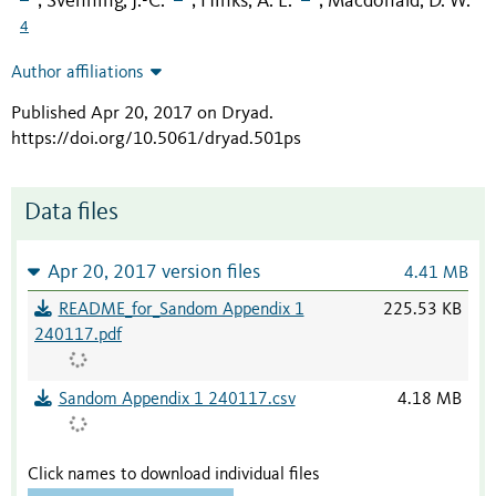
Svenning, J.-C.
Hinks, A. E.
Macdonald, D. W.
;
;
;
4
Author affiliations
Published Apr 20, 2017 on Dryad
.
https://doi.org/10.5061/dryad.501ps
Data files
Apr 20, 2017 version files
4.41 MB
README_for_Sandom Appendix 1
225.53 KB
240117.pdf
Sandom Appendix 1 240117.csv
4.18 MB
Click names to download individual files