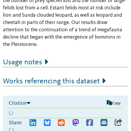
the number of prey species lost and the number of large-
felids lost from a cell. Extant felids most at risk include
lion and Sunda clouded leopard, as well as leopard and
cheetah in parts of their range. Our results draw
attention to the continuation of a trend of megafauna
decline that began with the emergence of hominins in
the Pleistocene.
Usage notes
Works referencing this dataset
Citation
Copy
Share: