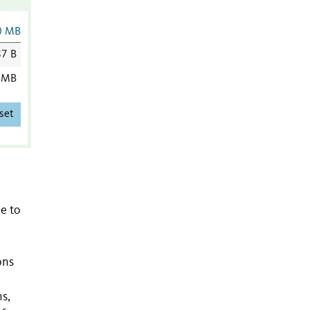
0 MB
7 B
 MB
set
ue to
ons
s,