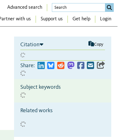
Advanced search
Partner with us
Support us
Get help
Login
Citation
Copy
Share:
Subject keywords
Related works