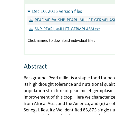
Dec 10, 2015 version files
README_for_SNP_PEARL_MILLET_GERMPLASM
SNP_PEARL_MILLET_GERMPLASM.txt
Click names to download individual files
Abstract
Background: Pearl millet is a staple food for pe
its high drought tolerance and nutritional quali
population structure of pearl millet germplasm
improvement of this crop. Here we characterized 
from Africa, Asia, and the America, and (ii) a c
Senegal. Results: We identified 83,875 single n