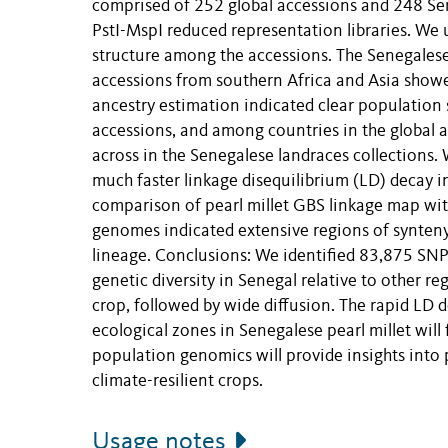
comprised of 252 global accessions and 248 Se
PstI-MspI reduced representation libraries. We
structure among the accessions. The Senegalese l
accessions from southern Africa and Asia showe
ancestry estimation indicated clear population
accessions, and among countries in the global ac
across in the Senegalese landraces collections
much faster linkage disequilibrium (LD) decay 
comparison of pearl millet GBS linkage map with
genomes indicated extensive regions of synteny,
lineage. Conclusions: We identified 83,875 SNP
genetic diversity in Senegal relative to other re
crop, followed by wide diffusion. The rapid LD 
ecological zones in Senegalese pearl millet wil
population genomics will provide insights into
climate-resilient crops.
Usage notes