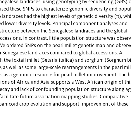
negalese landraces, using genotyping by sequencing (GBS) 
 used these SNPs to characterize genomic diversity and popu
andraces had the highest levels of genetic diversity (π), whi
d lower diversity levels. Principal component analyses and
 structure between the Senegalese landraces and the global
cessions. In contrast, little population structure was obser
. We ordered SNPs on the pearl millet genetic map and observ
in Senegalese landraces compared to global accessions. A
 the foxtail millet (Setaria italica) and sorghum (Sorghum b
 as well as some large-scale rearrangements in the pearl mil
s as a genomic resource for pearl millet improvement. The h
gions of Africa and Asia supports a West African origin of thi
decay and lack of confounding population structure along ag
l facilitate future association mapping studies. Comparative
 panicoid crop evolution and support improvement of these