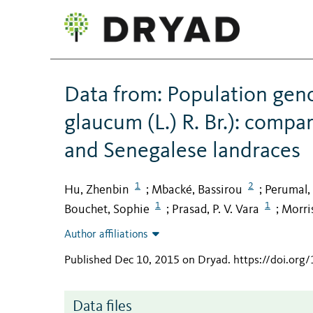
Data from: Population geno
glaucum (L.) R. Br.): compa
and Senegalese landraces
1
2
Hu, Zhenbin
Mbacké, Bassirou
Perumal
;
;
1
1
Bouchet, Sophie
Prasad, P. V. Vara
Morris
;
;
Author affiliations
Published Dec 10, 2015 on Dryad
.
https://doi.org
Data files