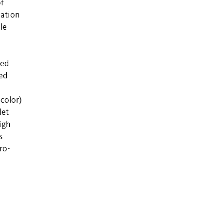
of
lation
le
ved
ed
icolor)
let
igh
s
ro-