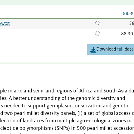
88.3
.txt
38
88.30
Download full data
ople in arid and semi-arid regions of Africa and South Asia d
ties. A better understanding of the genomic diversity and
 is needed to support germplasm conservation and genetic
two pearl millet diversity panels, (i) a set of global accessi
ollection of landraces from multiple agro-ecological zones in
ucleotide polymorphisms (SNPs) in 500 pearl millet accession