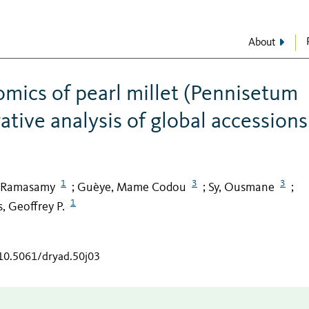
About
mics of pearl millet (Pennisetum
rative analysis of global accessions
1
3
3
, Ramasamy
Guèye, Mame Codou
Sy, Ousmane
;
;
;
1
, Geoffrey P.
/10.5061/dryad.50j03