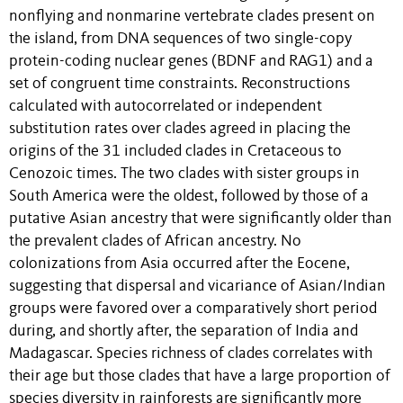
nonflying and nonmarine vertebrate clades present on
the island, from DNA sequences of two single-copy
protein-coding nuclear genes (BDNF and RAG1) and a
set of congruent time constraints. Reconstructions
calculated with autocorrelated or independent
substitution rates over clades agreed in placing the
origins of the 31 included clades in Cretaceous to
Cenozoic times. The two clades with sister groups in
South America were the oldest, followed by those of a
putative Asian ancestry that were significantly older than
the prevalent clades of African ancestry. No
colonizations from Asia occurred after the Eocene,
suggesting that dispersal and vicariance of Asian/Indian
groups were favored over a comparatively short period
during, and shortly after, the separation of India and
Madagascar. Species richness of clades correlates with
their age but those clades that have a large proportion of
species diversity in rainforests are significantly more