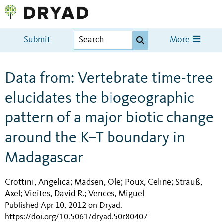
Submit
More
Data from: Vertebrate time-tree
elucidates the biogeographic
pattern of a major biotic change
around the K–T boundary in
Madagascar
Crottini, Angelica
Madsen, Ole
Poux, Celine
Strauß,
;
;
;
Axel
Vieites, David R.
Vences, Miguel
;
;
Published Apr 10, 2012 on Dryad
.
https://doi.org/10.5061/dryad.50r80407