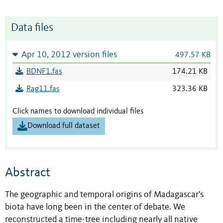
Data files
Apr 10, 2012 version files
497.57 KB
BDNF1.fas
174.21 KB
Rag11.fas
323.36 KB
Click names to download individual files
Download full dataset
Abstract
The geographic and temporal origins of Madagascar's
biota have long been in the center of debate. We
reconstructed a time-tree including nearly all native