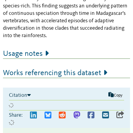
species-rich. This finding suggests an underlying pattern
of continuous speciation through time in Madagascar's
vertebrates, with accelerated episodes of adaptive
diversification in those clades that succeeded radiating
into the rainforests.
Usage notes
Works referencing this dataset
Citation
Copy
Share: