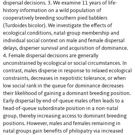
dispersal decisions. 3. We examine 11 years of life-
history information on a wild population of
cooperatively breeding southern pied babblers
(Turdoides bicolor). We investigate the effects of
ecological conditions, natal-group membership and
individual social context on male and female dispersal
delays, disperser survival and acquisition of dominance.
4. Female dispersal decisions are generally
unconstrained by ecological or social circumstances. In
contrast, males disperse in response to relaxed ecological
constraints, decreases in nepotistic tolerance, or when
low social rank in the queue for dominance decreases
their likelihood of gaining a dominant breeding position.
Early dispersal by end-of-queue males often leads to a
head-of-queue subordinate position in a non-natal
group, thereby increasing access to dominant breeding
positions. However, males and females remaining in
natal groups gain benefits of philopatry via increased