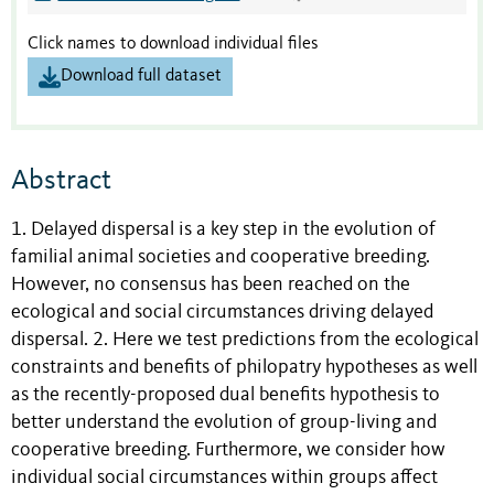
Click names to download individual files
Download full dataset
Abstract
1. Delayed dispersal is a key step in the evolution of
familial animal societies and cooperative breeding.
However, no consensus has been reached on the
ecological and social circumstances driving delayed
dispersal. 2. Here we test predictions from the ecological
constraints and benefits of philopatry hypotheses as well
as the recently-proposed dual benefits hypothesis to
better understand the evolution of group-living and
cooperative breeding. Furthermore, we consider how
individual social circumstances within groups affect