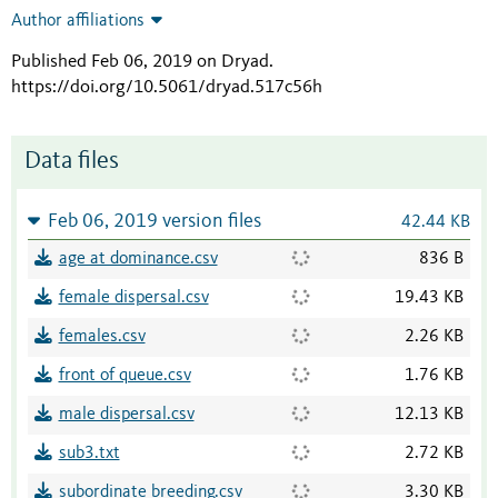
Author affiliations
Published Feb 06, 2019 on Dryad
.
https://doi.org/10.5061/dryad.517c56h
Data files
Feb 06, 2019 version files
42.44 KB
age at dominance.csv
836 B
female dispersal.csv
19.43 KB
females.csv
2.26 KB
front of queue.csv
1.76 KB
male dispersal.csv
12.13 KB
sub3.txt
2.72 KB
subordinate breeding.csv
3.30 KB