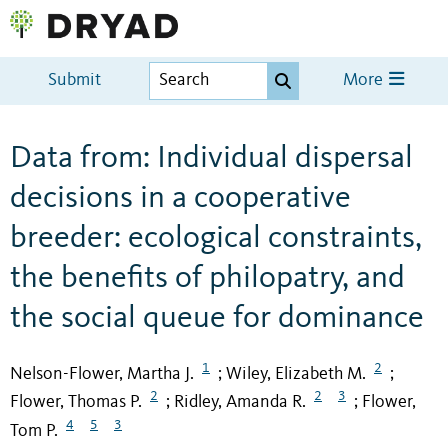
Submit
More
Data from: Individual dispersal
decisions in a cooperative
breeder: ecological constraints,
the benefits of philopatry, and
the social queue for dominance
1
2
Nelson-Flower, Martha J.
Wiley, Elizabeth M.
;
;
2
2
3
Flower, Thomas P.
Ridley, Amanda R.
Flower,
;
;
4
5
3
Tom P.