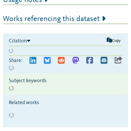
Works referencing this dataset
Citation
Copy
Share:
Subject keywords
Related works