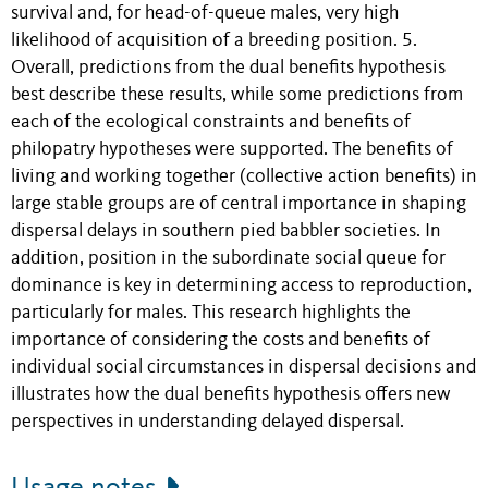
survival and, for head-of-queue males, very high
likelihood of acquisition of a breeding position. 5.
Overall, predictions from the dual benefits hypothesis
best describe these results, while some predictions from
each of the ecological constraints and benefits of
philopatry hypotheses were supported. The benefits of
living and working together (collective action benefits) in
large stable groups are of central importance in shaping
dispersal delays in southern pied babbler societies. In
addition, position in the subordinate social queue for
dominance is key in determining access to reproduction,
particularly for males. This research highlights the
importance of considering the costs and benefits of
individual social circumstances in dispersal decisions and
illustrates how the dual benefits hypothesis offers new
perspectives in understanding delayed dispersal.
Usage notes