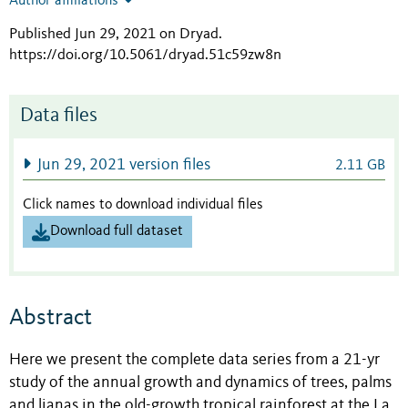
Author affiliations
Published Jun 29, 2021 on Dryad
.
https://doi.org/10.5061/dryad.51c59zw8n
Data files
Jun 29, 2021 version files
2.11 GB
Click names to download individual files
Download full dataset
Abstract
Here we present the complete data series from a 21-yr
study of the annual growth and dynamics of trees, palms
and lianas in the old-growth tropical rainforest at the La