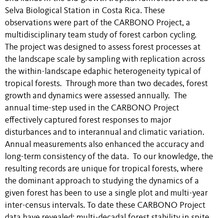
Selva Biological Station in Costa Rica. These
observations were part of the CARBONO Project, a
multidisciplinary team study of forest carbon cycling.
The project was designed to assess forest processes at
the landscape scale by sampling with replication across
the within-landscape edaphic heterogeneity typical of
tropical forests. Through more than two decades, forest
growth and dynamics were assessed annually. The
annual time-step used in the CARBONO Project
effectively captured forest responses to major
disturbances and to interannual and climatic variation.
Annual measurements also enhanced the accuracy and
long-term consistency of the data. To our knowledge, the
resulting records are unique for tropical forests, where
the dominant approach to studying the dynamics of a
given forest has been to use a single plot and multi-year
inter-census intervals. To date these CARBONO Project
data have revealed: multi-decadal forest stability in spite