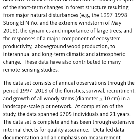
of the short-term changes in forest structure resulting
from major natural disturbances (e.g., the 1997-1998
Strong El Niño, and the extreme windstorm of May
2018); the dynamics and importance of large trees; and
the responses of a major component of ecosystem
productivity, aboveground wood production, to
interannual and long-term climatic and atmospheric
change. These data have also contributed to many
remote-sensing studies.
The data set consists of annual observations through the
period 1997–2018 of the floristics, survival, recruitment,
and growth of all woody stems (diameter
>
10 cm) in a
landscape-scale plot network. At completion of the
study, the data spanned 6705 individuals and 21 years.
The data set is complete and has been through extensive
internal checks for quality assurance. Detailed data
documentation and an emphasis on measurement