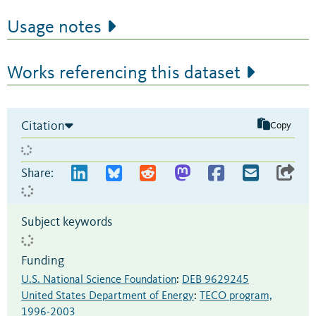
Usage notes
Works referencing this dataset
Citation
Copy
Share:
Subject keywords
Funding
U.S. National Science Foundation
:
DEB 9629245
United States Department of Energy
:
TECO program,
1996-2003