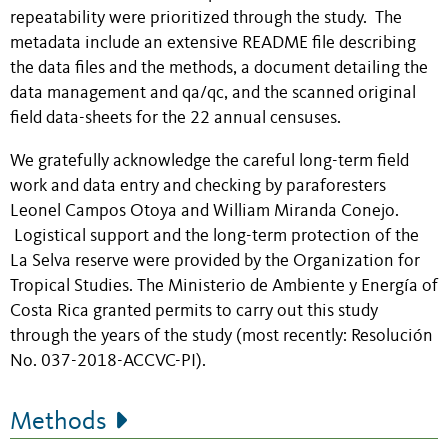
repeatability were prioritized through the study. The
metadata include an extensive README file describing
the data files and the methods, a document detailing the
data management and qa/qc, and the scanned original
field data-sheets for the 22 annual censuses.
We gratefully acknowledge the careful long-term field
work and data entry and checking by paraforesters
Leonel Campos Otoya and William Miranda Conejo.
Logistical support and the long-term protection of the
La Selva reserve were provided by the Organization for
Tropical Studies. The Ministerio de Ambiente y Energía of
Costa Rica granted permits to carry out this study
through the years of the study (most recently: Resolución
No. 037-2018-ACCVC-PI).
Methods