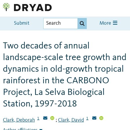
Submit
More
Two decades of annual
landscape-scale tree growth and
dynamics in old-growth tropical
rainforest in the CARBONO
Project, La Selva Biological
Station, 1997-2018
1
1
Clark, Deborah
Clark, David
;