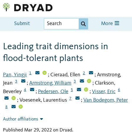
Submit
More
Leading trait dimensions in
flood-tolerant plants
1
2
Pan, Yingji
Cieraad, Ellen
Armstrong,
;
;
3
3
Jean
Armstrong, William
Clarkson,
;
;
4
5
6
Beverley
Pedersen, Ole
Visser, Eric
;
;
7
Voesenek, Laurentius
Van Bodegom, Peter
;
;
8
Author affiliations
Published Mar 29, 2022 on Dryad
.