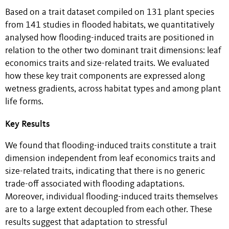
Based on a trait dataset compiled on 131 plant species
from 141 studies in flooded habitats, we quantitatively
analysed how flooding-induced traits are positioned in
relation to the other two dominant trait dimensions: leaf
economics traits and size-related traits. We evaluated
how these key trait components are expressed along
wetness gradients, across habitat types and among plant
life forms.
Key Results
We found that flooding-induced traits constitute a trait
dimension independent from leaf economics traits and
size-related traits, indicating that there is no generic
trade-off associated with flooding adaptations.
Moreover, individual flooding-induced traits themselves
are to a large extent decoupled from each other. These
results suggest that adaptation to stressful