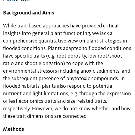
Background and Aims
While trait-based approaches have provided critical
insights into general plant functioning, we lack a
comprehensive quantitative view on plant strategies in
flooded conditions. Plants adapted to flooded conditions
have specific traits (e.g. root porosity, low root/shoot
ratio and shoot elongation) to cope with the
environmental stressors including anoxic sediments, and
the subsequent presence of phytotoxic compounds. In
flooded habitats, plants also respond to potential
nutrient and light limitations, e.g. through the expression
of leaf economics traits and size-related traits,
respectively. However, we do not know whether and how
these trait dimensions are connected.
Methods