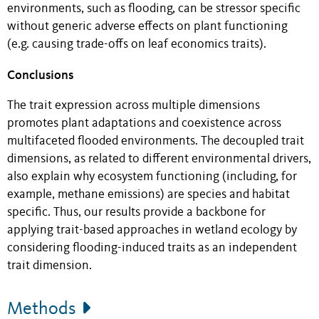
environments, such as flooding, can be stressor specific
without generic adverse effects on plant functioning
(e.g. causing trade-offs on leaf economics traits).
Conclusions
The trait expression across multiple dimensions
promotes plant adaptations and coexistence across
multifaceted flooded environments. The decoupled trait
dimensions, as related to different environmental drivers,
also explain why ecosystem functioning (including, for
example, methane emissions) are species and habitat
specific. Thus, our results provide a backbone for
applying trait-based approaches in wetland ecology by
considering flooding-induced traits as an independent
trait dimension.
Methods