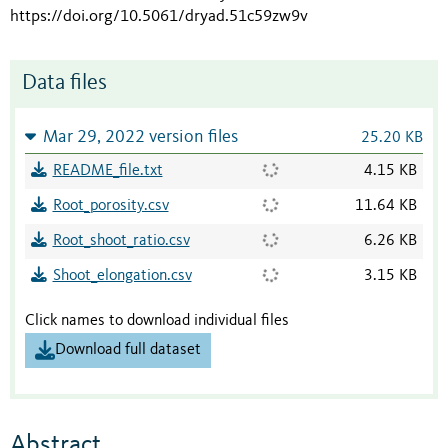
https://doi.org/10.5061/dryad.51c59zw9v
Data files
Mar 29, 2022 version files
25.20 KB
README_file.txt
4.15 KB
Root_porosity.csv
11.64 KB
Root_shoot_ratio.csv
6.26 KB
Shoot_elongation.csv
3.15 KB
Click names to download individual files
Download full dataset
Abstract