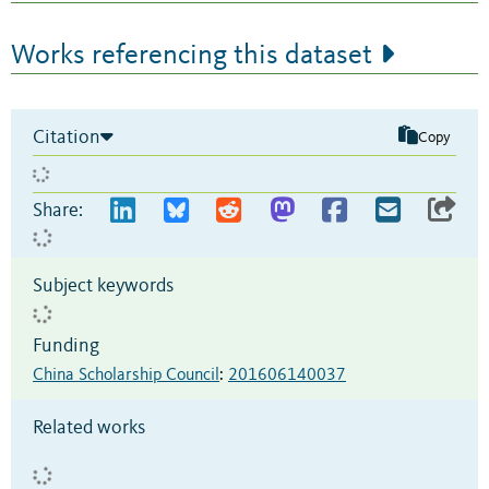
Works referencing this dataset
Citation
Copy
Share:
Subject keywords
Funding
China Scholarship Council
:
201606140037
Related works