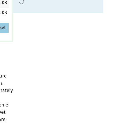
4 KB
4 KB
set
ture
ms
rately
reme
wet
ore