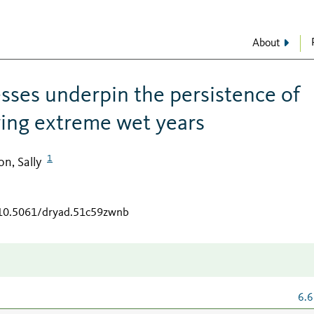
About
esses underpin the persistence of
wing extreme wet years
1
n, Sally
/10.5061/dryad.51c59zwnb
6.6