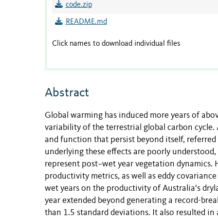
code.zip
README.md
Click names to download individual files
Abstract
Global warming has induced more years of above-
variability of the terrestrial global carbon cyc
and function that persist beyond itself, referred
underlying these effects are poorly understood,
represent post–wet year vegetation dynamics. H
productivity metrics, as well as eddy covarianc
wet years on the productivity of Australia’s d
year extended beyond generating a record-bre
than 1.5 standard deviations. It also resulted in