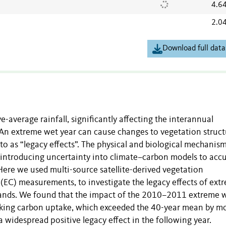
4.6
2.0
Download full data
average rainfall, significantly affecting the interannual
le. An extreme wet year can cause changes to vegetation struc
 to as “legacy effects”. The physical and biological mechanis
 introducing uncertainty into climate–carbon models to accu
ere we used multi-source satellite-derived vegetation
e (EC) measurements, to investigate the legacy effects of ext
rylands. We found that the impact of the 2010–2011 extreme 
aking carbon uptake, which exceeded the 40-year mean by m
 a widespread positive legacy effect in the following year.