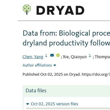
Data from: Biological proc
dryland productivity follo
1
1
Chen, Yang
Xie, Qiaoyun
Thompso
;
;
Author affiliations
Published Oct 02, 2025 on Dryad
.
https://doi.org
Data files
Oct 02, 2025 version files