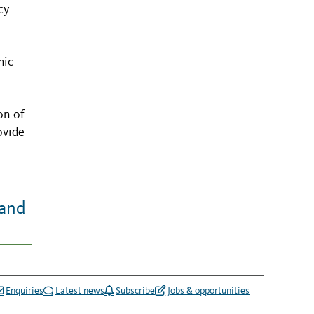
cy
hic
on of
ovide
land
Enquiries
Latest news
Subscribe
Jobs & opportunities