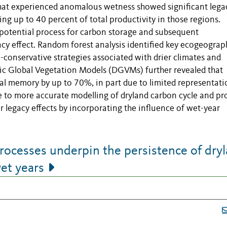
 that experienced anomalous wetness showed significant lega
ing up to 40 percent of total productivity in those regions.
 potential process for carbon storage and subsequent
cy effect. Random forest analysis identified key ecogeograp
-conservative strategies associated with drier climates and
amic Global Vegetation Models (DGVMs) further revealed that
al memory by up to 70%, in part due to limited representati
e to more accurate modelling of dryland carbon cycle and pr
 legacy effects by incorporating the influence of wet-year
rocesses underpin the persistence of dry
et years