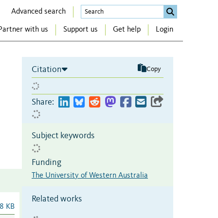
Advanced search
Partner with us
Support us
Get help
Login
Citation
Copy
Share:
Subject keywords
Funding
The University of Western Australia
Related works
8 KB