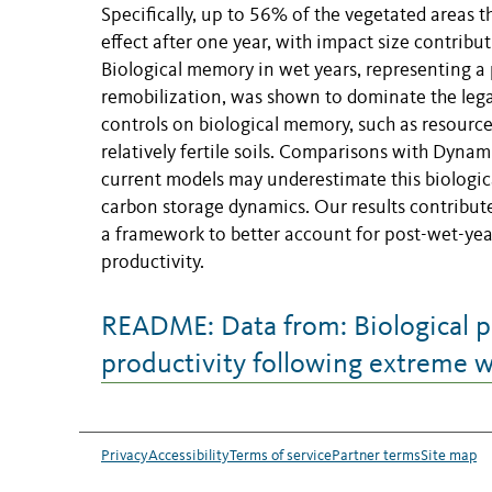
Specifically, up to 56% of the vegetated areas
effect after one year, with impact size contribut
Biological memory in wet years, representing a
remobilization, was shown to dominate the lega
controls on biological memory, such as resource
relatively fertile soils. Comparisons with Dyn
current models may underestimate this biologic
carbon storage dynamics. Our results contribut
a framework to better account for post-wet-year
productivity.
README: Data from: Biological p
productivity following extreme w
Privacy
Accessibility
Terms of service
Partner terms
Site map