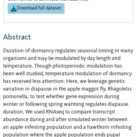
Download full dataset
Abstract
Duration of dormancy regulates seasonal timing in many
organisms and may be modulated by day length and
temperature. Though photoperiodic modulation has
been well studied, temperature modulation of dormancy
has received less attention. Here, we leverage genetic
variation in diapause in the apple maggot fly, Rhagoletis
pomonella, to test whether gene expression during
winter or following spring warming regulates diapause
duration. We used RNAseq to compare transcript
abundance during and after simulated winter between
an apple-infesting population and a hawthorn-infesting
population where the apple population ends pupal