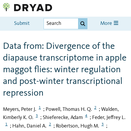
Submit
More
Data from: Divergence of the
diapause transcriptome in apple
maggot flies: winter regulation
and post-winter transcriptional
repression
1
2
Meyers, Peter J.
Powell, Thomas H. Q.
Walden,
;
;
3
4
Kimberly K. O.
Shieferecke, Adam
Feder, Jeffrey L.
;
;
1
2
3
Hahn, Daniel A.
Robertson, Hugh M.
;
;
;