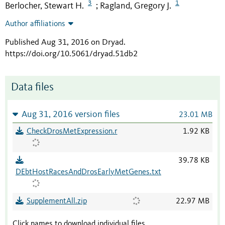
3
1
Berlocher, Stewart H.
Ragland, Gregory J.
;
Author affiliations
Published Aug 31, 2016 on Dryad
.
https://doi.org/10.5061/dryad.51db2
Data files
Aug 31, 2016 version files
23.01 MB
CheckDrosMetExpression.r
1.92 KB
39.78 KB
DEbtHostRacesAndDrosEarlyMetGenes.txt
SupplementAll.zip
22.97 MB
Click names to download individual files