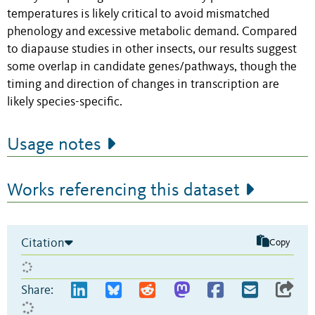
temperatures is likely critical to avoid mismatched
phenology and excessive metabolic demand. Compared
to diapause studies in other insects, our results suggest
some overlap in candidate genes/pathways, though the
timing and direction of changes in transcription are
likely species-specific.
Usage notes
Works referencing this dataset
Citation
Copy
Share: