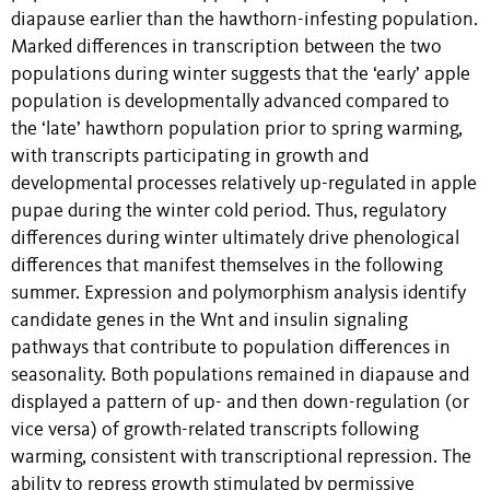
diapause earlier than the hawthorn-infesting population.
Marked differences in transcription between the two
populations during winter suggests that the ‘early’ apple
population is developmentally advanced compared to
the ‘late’ hawthorn population prior to spring warming,
with transcripts participating in growth and
developmental processes relatively up-regulated in apple
pupae during the winter cold period. Thus, regulatory
differences during winter ultimately drive phenological
differences that manifest themselves in the following
summer. Expression and polymorphism analysis identify
candidate genes in the Wnt and insulin signaling
pathways that contribute to population differences in
seasonality. Both populations remained in diapause and
displayed a pattern of up- and then down-regulation (or
vice versa) of growth-related transcripts following
warming, consistent with transcriptional repression. The
ability to repress growth stimulated by permissive