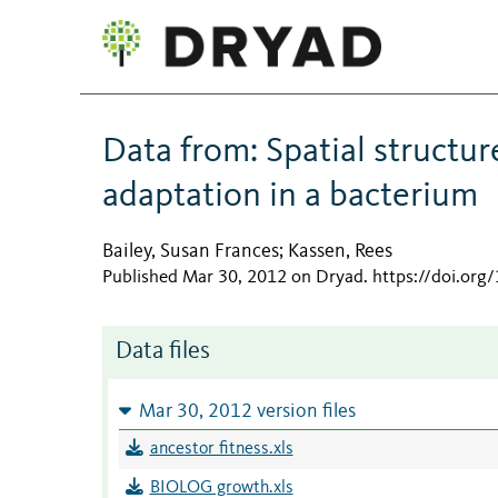
Data from: Spatial structur
adaptation in a bacterium
Bailey, Susan Frances
Kassen, Rees
;
Published Mar 30, 2012 on Dryad
.
https://doi.or
Data files
Mar 30, 2012 version files
ancestor fitness.xls
BIOLOG growth.xls