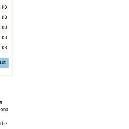
1 KB
5 KB
2 KB
1 KB
4 KB
set
le
ions
 the