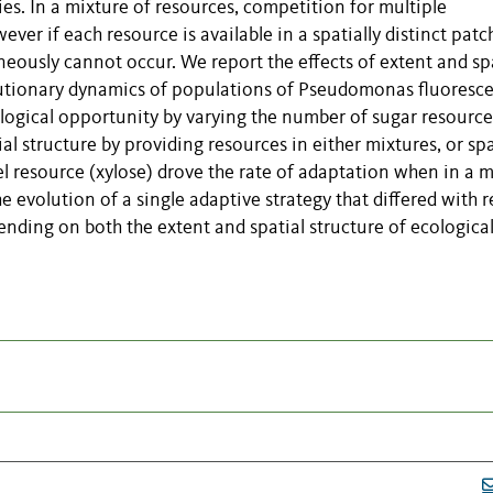
ies. In a mixture of resources, competition for multiple
ver if each resource is available in a spatially distinct patc
eously cannot occur. We report the effects of extent and sp
olutionary dynamics of populations of Pseudomonas fluoresc
logical opportunity by varying the number of sugar resource
al structure by providing resources in either mixtures, or spa
el resource (xylose) drove the rate of adaptation when in a 
e evolution of a single adaptive strategy that differed with 
nding on both the extent and spatial structure of ecologica