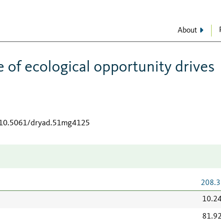
About
e of ecological opportunity drives
g/10.5061/dryad.51mg4125
208.3
10.2
81.9