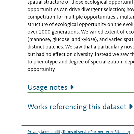
spatial structure of those ecological opportunit
opportunities can drive divergent selection; howe
competition for multiple opportunities simultan
structure of ecological opportunity on the ev
over 1000 generations. We varied extent of eco
(mannose, glucose, and xylose), and varied spati
distinct patches. We saw that a particularly nov
but had no effect on diversity. Instead we saw th
to phenotype and degree of specialization, depe
opportunity.
Usage notes
Works referencing this dataset
Privacy
Accessibility
Terms of service
Partner terms
Site map