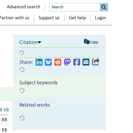
Advanced search
Partner with us
Support us
Get help
Login
Citation
Copy
Share:
Subject keywords
Related works
8 KB
4 KB
2 KB