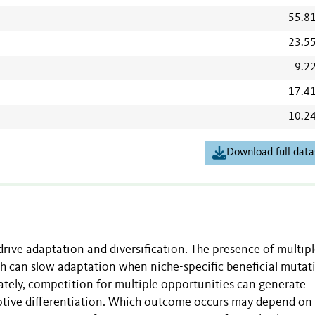
55.8
23.5
9.2
17.4
10.2
Download full data
rive adaptation and diversification. The presence of multip
ch can slow adaptation when niche-specific beneficial mutat
nately, competition for multiple opportunities can generate
daptive differentiation. Which outcome occurs may depend on