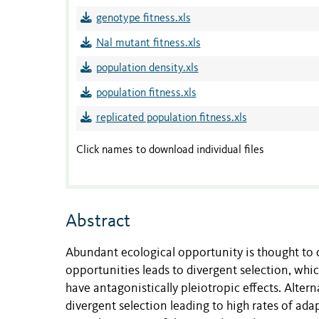
genotype fitness.xls
Nal mutant fitness.xls
population density.xls
population fitness.xls
replicated population fitness.xls
Click names to download individual files
Abstract
Abundant ecological opportunity is thought to d
opportunities leads to divergent selection, whi
have antagonistically pleiotropic effects. Alter
divergent selection leading to high rates of a