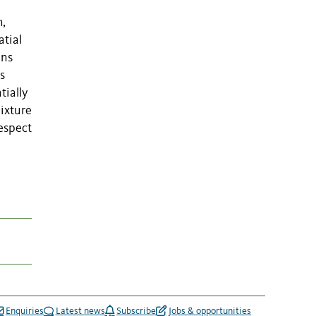
h,
atial
ens
s
tially
mixture
respect
l
Enquiries
Latest news
Subscribe
Jobs & opportunities