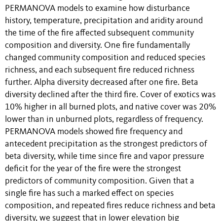
PERMANOVA models to examine how disturbance
history, temperature, precipitation and aridity around
the time of the fire affected subsequent community
composition and diversity. One fire fundamentally
changed community composition and reduced species
richness, and each subsequent fire reduced richness
further. Alpha diversity decreased after one fire. Beta
diversity declined after the third fire. Cover of exotics was
10% higher in all burned plots, and native cover was 20%
lower than in unburned plots, regardless of frequency.
PERMANOVA models showed fire frequency and
antecedent precipitation as the strongest predictors of
beta diversity, while time since fire and vapor pressure
deficit for the year of the fire were the strongest
predictors of community composition. Given that a
single fire has such a marked effect on species
composition, and repeated fires reduce richness and beta
diversity, we suggest that in lower elevation big