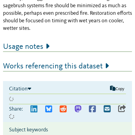
sagebrush systems fire should be minimized as much as
possible, perhaps even prescribed fire. Restoration efforts
should be focused on timing with wet years on cooler,
wetter sites.
Usage notes
Works referencing this dataset
Citation
Copy
Share:
Subject keywords