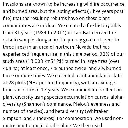
invasions are known to be increasing wildfire occurrence
and burned area, but the lasting effects (> five years post-
fire) that the resulting reburns have on these plant
communities are unclear. We created a fire history atlas
from 31 years (1984 to 2014) of Landsat-derived fire
data to sample along a fire frequency gradient (zero to
three fires) in an area of northern Nevada that has
experienced frequent fire in this time period. 32% of our
study area (13,000 km$^2$) burned in large fires (over
404 ha) at least once, 7% burned twice, and 2% burned
three or more times. We collected plant abundance data
at 28 plots (N=7 per fire frequency), with an average
time-since-fire of 17 years. We examined fire’s effect on
plant diversity using species accumulation curves, alpha-
diversity (Shannon's dominance, Pielou's evenness and
number of species), and beta diversity (Whittaker,
Simpson, and Z indexes). For composition, we used non-
metric multidimensional scaling. We then used