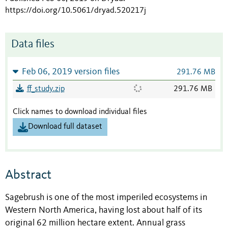
https://doi.org/10.5061/dryad.520217j
Data files
Feb 06, 2019 version files
291.76 MB
ff_study.zip
291.76 MB
Click names to download individual files
Download full dataset
Abstract
Sagebrush is one of the most imperiled ecosystems in
Western North America, having lost about half of its
original 62 million hectare extent. Annual grass