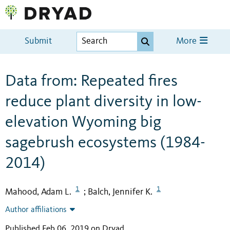
Submit
More
Data from: Repeated fires
reduce plant diversity in low-
elevation Wyoming big
sagebrush ecosystems (1984-
2014)
1
1
Mahood, Adam L.
Balch, Jennifer K.
;
Author affiliations
Published Feb 06, 2019 on Dryad
.