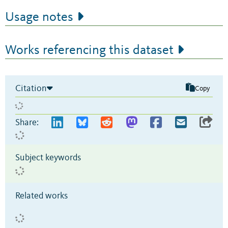
Usage notes
Works referencing this dataset
Citation
Copy
Share:
Subject keywords
Related works