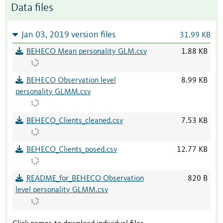
Data files
Jan 03, 2019 version files
31.99 KB
BEHECO Mean personality GLM.csv
1.88 KB
BEHECO Observation level
8.99 KB
personality GLMM.csv
BEHECO_Clients_cleaned.csv
7.53 KB
BEHECO_Clients_posed.csv
12.77 KB
README_for_BEHECO Observation
820 B
level personality GLMM.csv