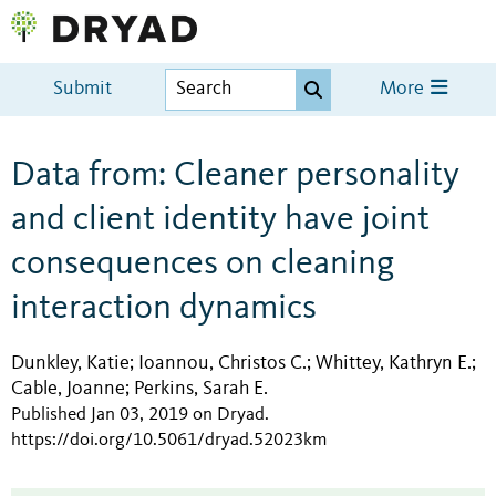
Submit
More
Data from: Cleaner personality
and client identity have joint
consequences on cleaning
interaction dynamics
Dunkley, Katie
Ioannou, Christos C.
Whittey, Kathryn E.
;
;
;
Cable, Joanne
Perkins, Sarah E.
;
Published Jan 03, 2019 on Dryad
.
https://doi.org/10.5061/dryad.52023km