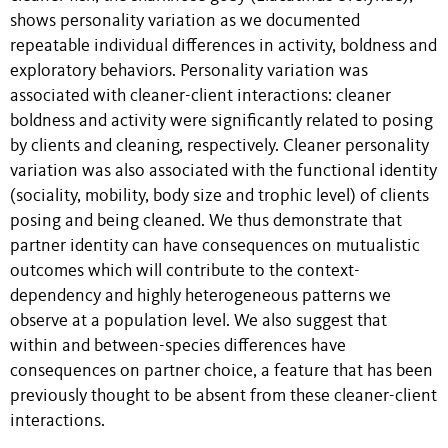
shows personality variation as we documented
repeatable individual differences in activity, boldness and
exploratory behaviors. Personality variation was
associated with cleaner-client interactions: cleaner
boldness and activity were significantly related to posing
by clients and cleaning, respectively. Cleaner personality
variation was also associated with the functional identity
(sociality, mobility, body size and trophic level) of clients
posing and being cleaned. We thus demonstrate that
partner identity can have consequences on mutualistic
outcomes which will contribute to the context-
dependency and highly heterogeneous patterns we
observe at a population level. We also suggest that
within and between-species differences have
consequences on partner choice, a feature that has been
previously thought to be absent from these cleaner-client
interactions.