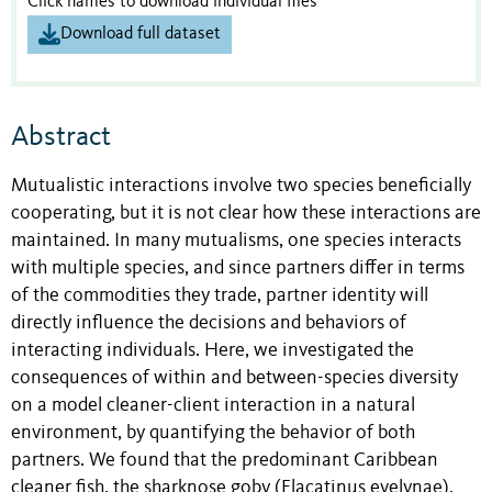
Click names to download individual files
Download full dataset
Abstract
Mutualistic interactions involve two species beneficially
cooperating, but it is not clear how these interactions are
maintained. In many mutualisms, one species interacts
with multiple species, and since partners differ in terms
of the commodities they trade, partner identity will
directly influence the decisions and behaviors of
interacting individuals. Here, we investigated the
consequences of within and between-species diversity
on a model cleaner-client interaction in a natural
environment, by quantifying the behavior of both
partners. We found that the predominant Caribbean
cleaner fish, the sharknose goby (Elacatinus evelynae),