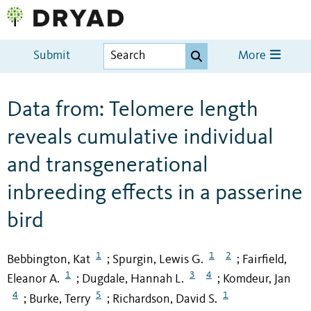
Submit
More
Data from: Telomere length
reveals cumulative individual
and transgenerational
inbreeding effects in a passerine
bird
1
1
2
Bebbington, Kat
Spurgin, Lewis G.
Fairfield,
;
;
1
3
4
Eleanor A.
Dugdale, Hannah L.
Komdeur, Jan
;
;
4
5
1
Burke, Terry
Richardson, David S.
;
;