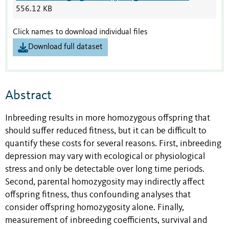
556.12 KB
Click names to download individual files
Download full dataset
Abstract
Inbreeding results in more homozygous offspring that
should suffer reduced fitness, but it can be difficult to
quantify these costs for several reasons. First, inbreeding
depression may vary with ecological or physiological
stress and only be detectable over long time periods.
Second, parental homozygosity may indirectly affect
offspring fitness, thus confounding analyses that
consider offspring homozygosity alone. Finally,
measurement of inbreeding coefficients, survival and