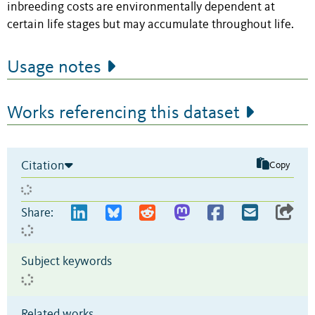
inbreeding costs are environmentally dependent at
certain life stages but may accumulate throughout life.
Usage notes
Works referencing this dataset
Citation
Copy
Share:
Subject keywords
Related works