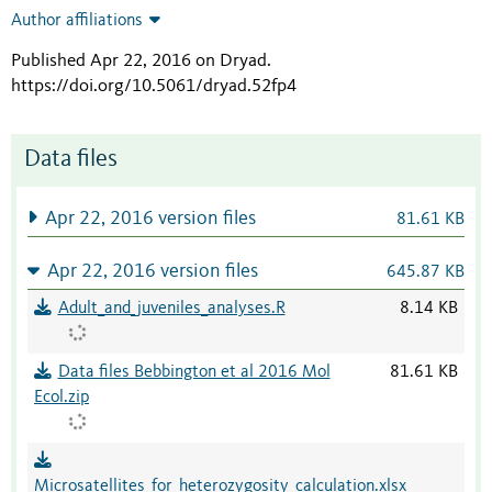
Author affiliations
Published Apr 22, 2016 on Dryad
.
https://doi.org/10.5061/dryad.52fp4
Data files
Apr 22, 2016 version files
81.61 KB
Apr 22, 2016 version files
645.87 KB
Adult_and_juveniles_analyses.R
8.14 KB
Data files Bebbington et al 2016 Mol
81.61 KB
Ecol.zip
Microsatellites_for_heterozygosity_calculation.xlsx