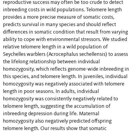
reproductive success may often be too crude to detect
inbreeding costs in wild populations. Telomere length
provides a more precise measure of somatic costs,
predicts survival in many species and should reflect
differences in somatic condition that result from varying
ability to cope with environmental stressors. We studied
relative telomere length in a wild population of
Seychelles warblers (Acrocephalus sechellensis) to assess
the lifelong relationship between individual
homozygosity, which reflects genome-wide inbreeding in
this species, and telomere length. In juveniles, individual
homozygosity was negatively associated with telomere
length in poor seasons. In adults, individual
homozygosity was consistently negatively related to
telomere length, suggesting the accumulation of
inbreeding depression during life. Maternal
homozygosity also negatively predicted offspring
telomere length. Our results show that somatic