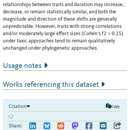
relationships between traits and duration may increase,
decrease, or remain statistically similar, and both the
magnitude and direction of these shifts are generally
unpredictable. However, traits with strong correlations
and/or moderately large effect sizes (Cohen’s f2 > 0.15)
under taxic approaches tend to remain qualitatively
unchanged under phylogenetic approaches.
Usage notes
Works referencing this dataset
Citation
Copy
Share: