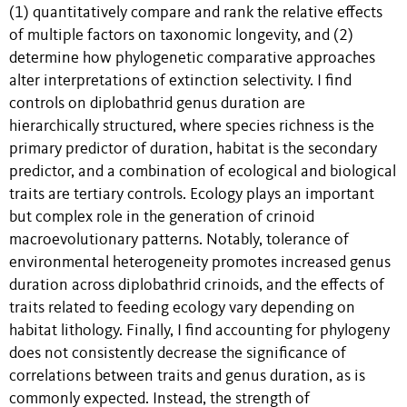
(1) quantitatively compare and rank the relative effects
of multiple factors on taxonomic longevity, and (2)
determine how phylogenetic comparative approaches
alter interpretations of extinction selectivity. I find
controls on diplobathrid genus duration are
hierarchically structured, where species richness is the
primary predictor of duration, habitat is the secondary
predictor, and a combination of ecological and biological
traits are tertiary controls. Ecology plays an important
but complex role in the generation of crinoid
macroevolutionary patterns. Notably, tolerance of
environmental heterogeneity promotes increased genus
duration across diplobathrid crinoids, and the effects of
traits related to feeding ecology vary depending on
habitat lithology. Finally, I find accounting for phylogeny
does not consistently decrease the significance of
correlations between traits and genus duration, as is
commonly expected. Instead, the strength of