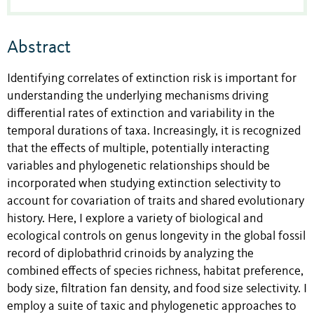
Abstract
Identifying correlates of extinction risk is important for
understanding the underlying mechanisms driving
differential rates of extinction and variability in the
temporal durations of taxa. Increasingly, it is recognized
that the effects of multiple, potentially interacting
variables and phylogenetic relationships should be
incorporated when studying extinction selectivity to
account for covariation of traits and shared evolutionary
history. Here, I explore a variety of biological and
ecological controls on genus longevity in the global fossil
record of diplobathrid crinoids by analyzing the
combined effects of species richness, habitat preference,
body size, filtration fan density, and food size selectivity. I
employ a suite of taxic and phylogenetic approaches to