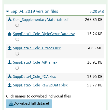
Sep 04, 2019 version files
5.20 MB
Cole_SupplementaryMaterials.pdf
268.85 KB
SuppData1_Cole_DiploGenusData.csv
15.26 KB
SuppData2_Cole_TStrees.nex
4.83 MB
SuppData3_Cole_MPTs.nex
10.91 KB
SuppData4_Cole_PCA.xlsx
16.95 KB
SuppData5_Cole_RawSpData.xlsx
53.77 KB
Click names to download individual files
Download full dataset