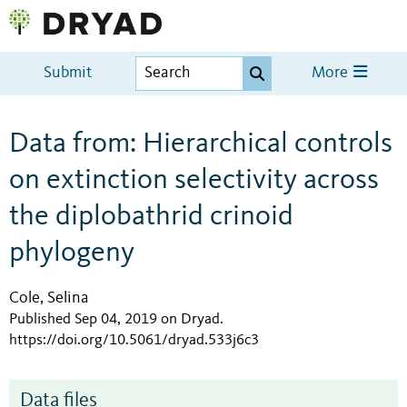
Submit
More
Data from: Hierarchical controls
on extinction selectivity across
the diplobathrid crinoid
phylogeny
Cole, Selina
Published Sep 04, 2019 on Dryad
.
https://doi.org/10.5061/dryad.533j6c3
Data files