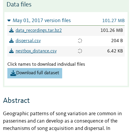
Data files
May 01, 2017 version files
101.27 MB
data_recordings.tar.bz2
101.26 MB
dispersal.csv
204 B
nestbox_distance.csv
6.42 KB
Click names to download individual files
Download full dataset
Abstract
Geographic patterns of song variation are common in
passerines and can develop as a consequence of the
mechanisms of song acquisition and dispersal. In