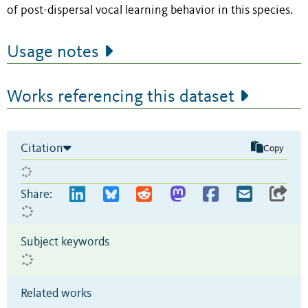
of post-dispersal vocal learning behavior in this species.
Usage notes
Works referencing this dataset
Citation
Copy
Share:
Subject keywords
Related works