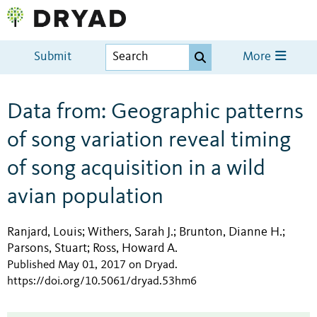
Submit
More
Data from: Geographic patterns
of song variation reveal timing
of song acquisition in a wild
avian population
Ranjard, Louis
Withers, Sarah J.
Brunton, Dianne H.
;
;
;
Parsons, Stuart
Ross, Howard A.
;
Published May 01, 2017 on Dryad
.
https://doi.org/10.5061/dryad.53hm6