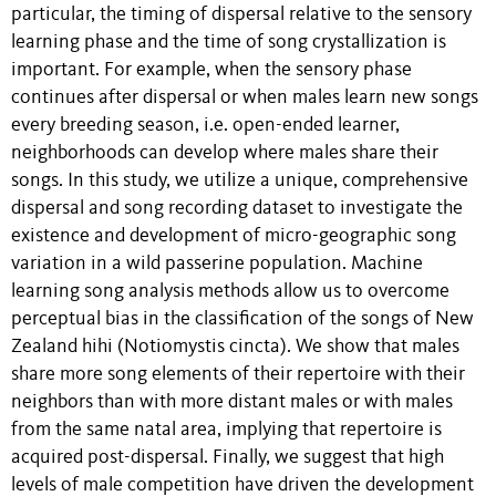
particular, the timing of dispersal relative to the sensory
learning phase and the time of song crystallization is
important. For example, when the sensory phase
continues after dispersal or when males learn new songs
every breeding season, i.e. open-ended learner,
neighborhoods can develop where males share their
songs. In this study, we utilize a unique, comprehensive
dispersal and song recording dataset to investigate the
existence and development of micro-geographic song
variation in a wild passerine population. Machine
learning song analysis methods allow us to overcome
perceptual bias in the classification of the songs of New
Zealand hihi (Notiomystis cincta). We show that males
share more song elements of their repertoire with their
neighbors than with more distant males or with males
from the same natal area, implying that repertoire is
acquired post-dispersal. Finally, we suggest that high
levels of male competition have driven the development