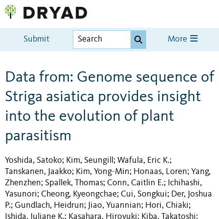
Submit
More
Data from: Genome sequence of
Striga asiatica provides insight
into the evolution of plant
parasitism
Yoshida, Satoko
Kim, Seungill
Wafula, Eric K.
;
;
;
Tanskanen, Jaakko
Kim, Yong-Min
Honaas, Loren
Yang,
;
;
;
Zhenzhen
Spallek, Thomas
Conn, Caitlin E.
Ichihashi,
;
;
;
Yasunori
Cheong, Kyeongchae
Cui, Songkui
Der, Joshua
;
;
;
P.
Gundlach, Heidrun
Jiao, Yuannian
Hori, Chiaki
;
;
;
;
Ishida, Juliane K.
Kasahara, Hiroyuki
Kiba, Takatoshi
;
;
;