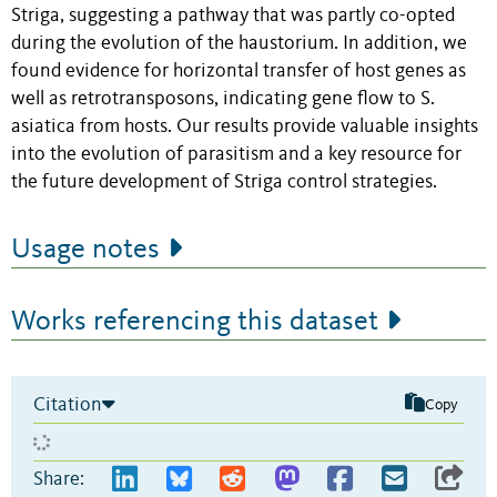
Striga, suggesting a pathway that was partly co-opted
during the evolution of the haustorium. In addition, we
found evidence for horizontal transfer of host genes as
well as retrotransposons, indicating gene flow to S.
asiatica from hosts. Our results provide valuable insights
into the evolution of parasitism and a key resource for
the future development of Striga control strategies.
Usage notes
Works referencing this dataset
Citation
Copy
Share: