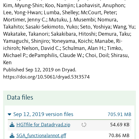
Kim, Myung-Shin
Koo, Namjin
Laohavisit, Anuphon
;
;
;
Lee, Yong-Hwan
Lumba, Shelley
McCourt, Peter
;
;
;
Mortimer, Jenny C.
Mutuku, J. Musembi
Nomura,
;
;
Takahito
Sasaki-Sekimoto, Yuko
Seto, Yoshiya
Wang, Yu
;
;
;
;
Wakatake, Takanori
Sakakibara, Hitoshi
Demura, Taku
;
;
;
Yamaguchi, Shinjiro
Yoneyama, Koichi
Manabe, Ri-
;
;
ichiroh
Nelson, David C.
Schulman, Alan H.
Timko,
;
;
;
Michael P.
dePamphilis, Claude W.
Choi, Doil
Shirasu,
;
;
;
Ken
Published Sep 12, 2019 on Dryad
.
https://doi.org/10.5061/dryad.53t3574
Data files
Sep 12, 2019 version files
705.91 MB
HGTfile for Datadryad.zip
54.69 KB
SGA_functionalannot.gff
70.86 MB