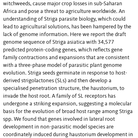
witchweeds, cause major crop losses in sub-Saharan
Africa and pose a threat to agriculture worldwide. An
understanding of Striga parasite biology, which could
lead to agricultural solutions, has been hampered by the
lack of genome information. Here we report the draft
genome sequence of Striga asiatica with 34,577
predicted protein-coding genes, which reflects gene
family contractions and expansions that are consistent
with a three-phase model of parasitic plant genome
evolution. Striga seeds germinate in response to host-
derived strigolactones (SLs) and then develop a
specialised penetration structure, the haustorium, to
invade the host root. A family of SL receptors has
undergone a striking expansion, suggesting a molecular
basis for the evolution of broad host range among Striga
spp. We found that genes involved in lateral root
development in non-parasitic model species are
coordinately induced during haustorium development in