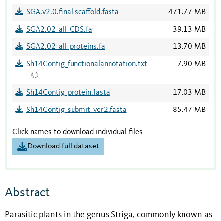
SGA.v2.0.final.scaffold.fasta
471.77 MB
SGA2.02_all_CDS.fa
39.13 MB
SGA2.02_all_proteins.fa
13.70 MB
Sh14Contig_functionalannotation.txt
7.90 MB
Sh14Contig_protein.fasta
17.03 MB
Sh14Contig_submit_ver2.fasta
85.47 MB
Click names to download individual files
Download full dataset
Abstract
Parasitic plants in the genus Striga, commonly known as