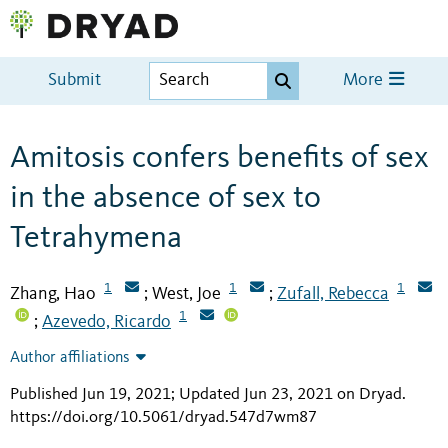
Submit
More
Amitosis confers benefits of sex
in the absence of sex to
Tetrahymena
1
1
1
Zhang, Hao
West, Joe
Zufall, Rebecca
;
;
1
Azevedo, Ricardo
;
Author affiliations
Published Jun 19, 2021; Updated Jun 23, 2021 on Dryad
.
https://doi.org/10.5061/dryad.547d7wm87