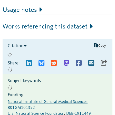
Usage notes
Works referencing this dataset
Citation
Copy
Share:
Subject keywords
Funding
National Institute of General Medical Sciences
:
R01GM101352
U.S. National Science Foundation
:
DEB-1911449