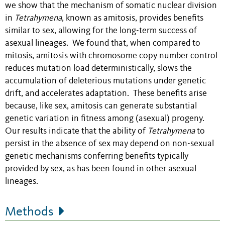
we show that the mechanism of somatic nuclear division
in
Tetrahymena
, known as amitosis, provides benefits
similar to sex, allowing for the long-term success of
asexual lineages. We found that, when compared to
mitosis, amitosis with chromosome copy number control
reduces mutation load deterministically, slows the
accumulation of deleterious mutations under genetic
drift, and accelerates adaptation. These benefits arise
because, like sex, amitosis can generate substantial
genetic variation in fitness among (asexual) progeny.
Our results indicate that the ability of
Tetrahymena
to
persist in the absence of sex may depend on non-sexual
genetic mechanisms conferring benefits typically
provided by sex, as has been found in other asexual
lineages.
Methods