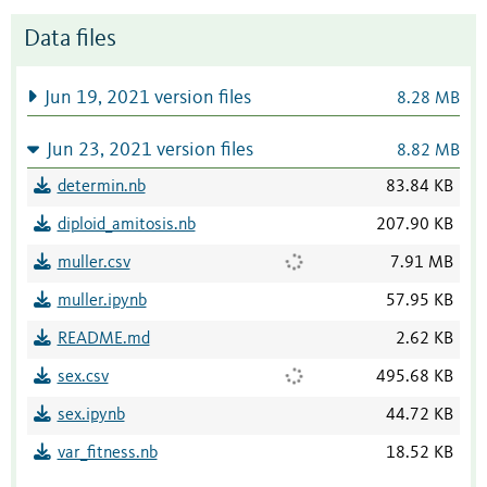
Data files
Jun 19, 2021 version files
8.28 MB
Jun 23, 2021 version files
8.82 MB
determin.nb
83.84 KB
diploid_amitosis.nb
207.90 KB
muller.csv
7.91 MB
muller.ipynb
57.95 KB
README.md
2.62 KB
sex.csv
495.68 KB
sex.ipynb
44.72 KB
var_fitness.nb
18.52 KB