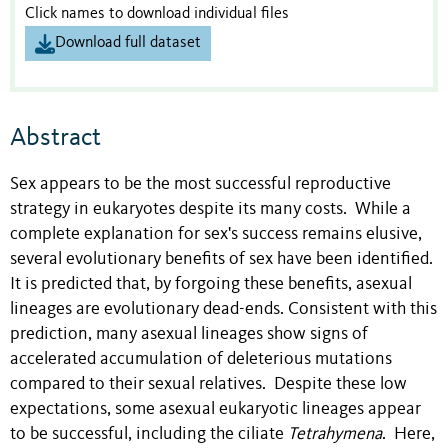
Click names to download individual files
Download full dataset
Abstract
Sex appears to be the most successful reproductive
strategy in eukaryotes despite its many costs. While a
complete explanation for sex's success remains elusive,
several evolutionary benefits of sex have been identified.
It is predicted that, by forgoing these benefits, asexual
lineages are evolutionary dead-ends. Consistent with this
prediction, many asexual lineages show signs of
accelerated accumulation of deleterious mutations
compared to their sexual relatives. Despite these low
expectations, some asexual eukaryotic lineages appear
to be successful, including the ciliate
Tetrahymena
. Here,