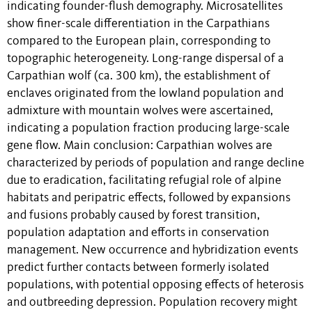
indicating founder-flush demography. Microsatellites
show finer-scale differentiation in the Carpathians
compared to the European plain, corresponding to
topographic heterogeneity. Long-range dispersal of a
Carpathian wolf (ca. 300 km), the establishment of
enclaves originated from the lowland population and
admixture with mountain wolves were ascertained,
indicating a population fraction producing large-scale
gene flow. Main conclusion: Carpathian wolves are
characterized by periods of population and range decline
due to eradication, facilitating refugial role of alpine
habitats and peripatric effects, followed by expansions
and fusions probably caused by forest transition,
population adaptation and efforts in conservation
management. New occurrence and hybridization events
predict further contacts between formerly isolated
populations, with potential opposing effects of heterosis
and outbreeding depression. Population recovery might