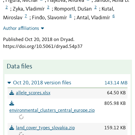
Figura, Michał
Hájková, Andrea
Sándor, Atilla D.
;
;
;
2
2
2
Zyka, Vladimír
Romportl, Dušan
Kutal,
;
;
;
7
8
6
Miroslav
Finďo, Slavomír
Antal, Vladimír
;
;
Author affiliations
Published Oct 20, 2018 on Dryad
.
https://doi.org/10.5061/dryad.54p37
Data files
Oct 20, 2018 version files
143.14 MB
allele_scores.xlsx
64.50 KB
805.98 KB
environmental_clusters_central_europe.zip
land_cover_types_slovakia.zip
159.12 KB