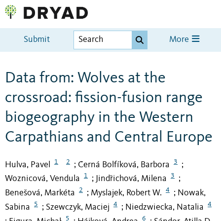
Submit
More
Data from: Wolves at the
crossroad: fission-fusion range
biogeography in the Western
Carpathians and Central Europe
1
2
3
Hulva, Pavel
Černá Bolfíková, Barbora
;
;
1
3
Woznicová, Vendula
Jindřichová, Milena
;
;
2
4
Benešová, Markéta
Myslajek, Robert W.
Nowak,
;
;
5
4
4
Sabina
Szewczyk, Maciej
Niedzwiecka, Natalia
;
;
5
6