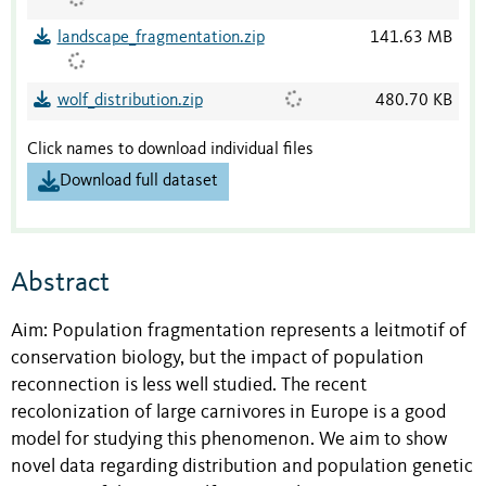
landscape_fragmentation.zip
141.63 MB
wolf_distribution.zip
480.70 KB
Click names to download individual files
Download full dataset
Abstract
Aim: Population fragmentation represents a leitmotif of
conservation biology, but the impact of population
reconnection is less well studied. The recent
recolonization of large carnivores in Europe is a good
model for studying this phenomenon. We aim to show
novel data regarding distribution and population genetic