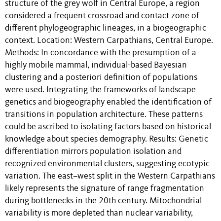
structure of the grey wolf in Central Europe, a region
considered a frequent crossroad and contact zone of
different phylogeographic lineages, in a biogeographic
context. Location: Western Carpathians, Central Europe.
Methods: In concordance with the presumption of a
highly mobile mammal, individual-based Bayesian
clustering and a posteriori definition of populations
were used. Integrating the frameworks of landscape
genetics and biogeography enabled the identification of
transitions in population architecture. These patterns
could be ascribed to isolating factors based on historical
knowledge about species demography. Results: Genetic
differentiation mirrors population isolation and
recognized environmental clusters, suggesting ecotypic
variation. The east–west split in the Western Carpathians
likely represents the signature of range fragmentation
during bottlenecks in the 20th century. Mitochondrial
variability is more depleted than nuclear variability,