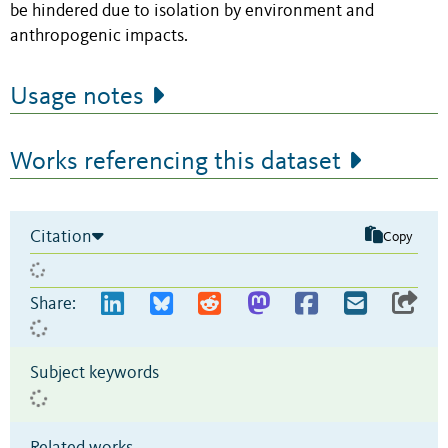
be hindered due to isolation by environment and
anthropogenic impacts.
Usage notes
Works referencing this dataset
Citation
Copy
Share:
Subject keywords