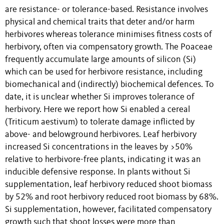
are resistance- or tolerance-based. Resistance involves
physical and chemical traits that deter and/or harm
herbivores whereas tolerance minimises fitness costs of
herbivory, often via compensatory growth. The Poaceae
frequently accumulate large amounts of silicon (Si)
which can be used for herbivore resistance, including
biomechanical and (indirectly) biochemical defences. To
date, it is unclear whether Si improves tolerance of
herbivory. Here we report how Si enabled a cereal
(Triticum aestivum) to tolerate damage inflicted by
above- and belowground herbivores. Leaf herbivory
increased Si concentrations in the leaves by >50%
relative to herbivore-free plants, indicating it was an
inducible defensive response. In plants without Si
supplementation, leaf herbivory reduced shoot biomass
by 52% and root herbivory reduced root biomass by 68%.
Si supplementation, however, facilitated compensatory
growth such that shoot losses were more than