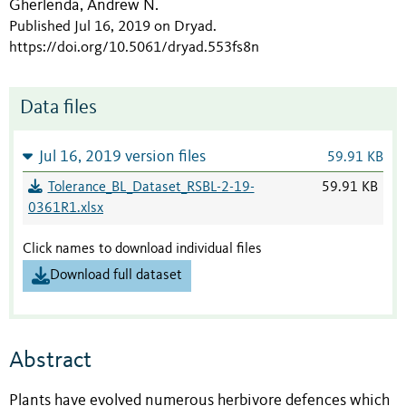
Gherlenda, Andrew N.
Published Jul 16, 2019 on Dryad
.
https://doi.org/10.5061/dryad.553fs8n
Data files
Jul 16, 2019 version files
59.91 KB
Tolerance_BL_Dataset_RSBL-2-19-
59.91 KB
0361R1.xlsx
Click names to download individual files
Download full dataset
Abstract
Plants have evolved numerous herbivore defences which