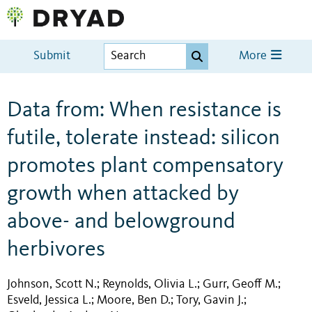
Submit
More
Data from: When resistance is
futile, tolerate instead: silicon
promotes plant compensatory
growth when attacked by
above- and belowground
herbivores
Johnson, Scott N.
Reynolds, Olivia L.
Gurr, Geoff M.
;
;
;
Esveld, Jessica L.
Moore, Ben D.
Tory, Gavin J.
;
;
;