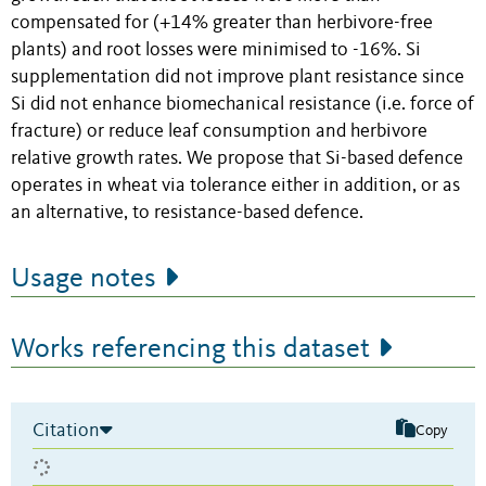
compensated for (+14% greater than herbivore-free
plants) and root losses were minimised to -16%. Si
supplementation did not improve plant resistance since
Si did not enhance biomechanical resistance (i.e. force of
fracture) or reduce leaf consumption and herbivore
relative growth rates. We propose that Si-based defence
operates in wheat via tolerance either in addition, or as
an alternative, to resistance-based defence.
Usage notes
Works referencing this dataset
Citation
Copy