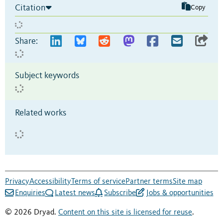
Citation
Copy
Share:
Subject keywords
Related works
Privacy
Accessibility
Terms of service
Partner terms
Site map
Enquiries
Latest news
Subscribe
Jobs & opportunities
© 2026 Dryad.
Content on this site is licensed for reuse
.