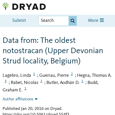
Submit
More
Data from: The oldest
notostracan (Upper Devonian
Strud locality, Belgium)
1
2
Lagebro, Linda
Gueriau, Pierre
Hegna, Thomas A.
;
;
3
2
1
Rabet, Nicolas
Butler, Aodhán D.
Budd,
;
;
;
1
Graham E.
Author affiliations
Published Jan 20, 2016 on Dryad
.
https://doi.org/10.5061/dryad.554f3