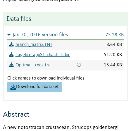
Data files
Jan 20, 2016 version files
75.28 KB
branch_matrix.TNT
8.64 KB
Lagebro_appS1_char.list.doc
51.20 KB
Optimal_trees.tre
15.44 KB
Click names to download individual files
Download full dataset
Abstract
A new notostracan crustacean, Strudops goldenbergi