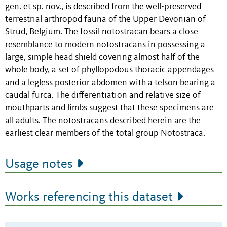
gen. et sp. nov., is described from the well-preserved
terrestrial arthropod fauna of the Upper Devonian of
Strud, Belgium. The fossil notostracan bears a close
resemblance to modern notostracans in possessing a
large, simple head shield covering almost half of the
whole body, a set of phyllopodous thoracic appendages
and a legless posterior abdomen with a telson bearing a
caudal furca. The differentiation and relative size of
mouthparts and limbs suggest that these specimens are
all adults. The notostracans described herein are the
earliest clear members of the total group Notostraca.
Usage notes
Works referencing this dataset