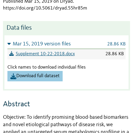
Published Mar 15, 2019 on Dryad
.
https://doi.org/10.5061/dryad.55hr85m
Data files
Mar 15, 2019 version files
28.86 KB
Supplement 10-22-2018.docx
28.86 KB
Click names to download individual files
Download full dataset
Abstract
Objective: To identify promising blood-based biomarkers
and novel etiological pathways of disease risk, we
applied an untargeted serum metabolomics profiling in a