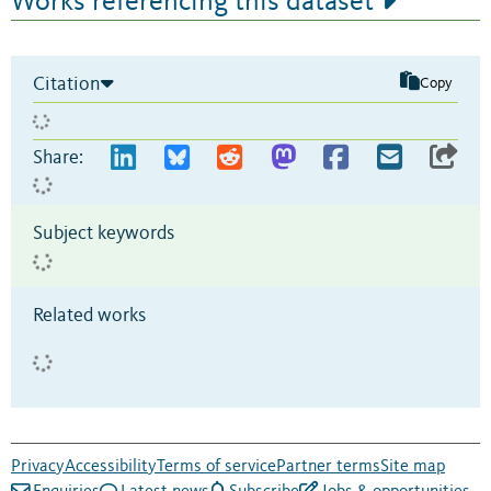
Works referencing this dataset
Citation
Copy
Share:
Subject keywords
Related works
Privacy
Accessibility
Terms of service
Partner terms
Site map