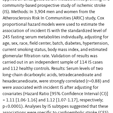
community-based prospective study of ischemic stroke
(IS). Methods: In 3,904 men and women from the
Atherosclerosis Risk In Communities (ARIC) study, Cox
proportional hazard models were used to estimate the
association of incident IS with the standardized level of
245 fasting serum metabolites individually, adjusting for
age, sex, race, field center, batch, diabetes, hypertension,
current smoking status, body mass index, and estimated
glomerular filtration rate. Validation of results was
carried out in an independent sample of 114 IS cases
and 112 healthy controls. Results: Serum levels of two
long-chain dicarboxylic acids, tetradecanedioate and
hexadecanedioate, were strongly correlated (r=0.88) and
were associated with incident IS after adjusting for
covariates (Hazard Ratio [95% Confidence Interval (CI)]
= 1.11 [1.06-1.16] and 1.12 [1.07-1.17], respectively;
p<0.0001). Analyses by IS subtypes suggested that these
associations were specific to cardioembolic stroke (CES).