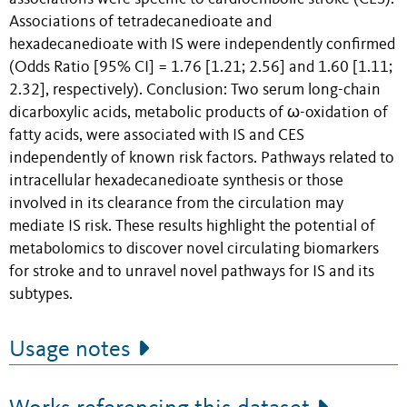
Associations of tetradecanedioate and
hexadecanedioate with IS were independently confirmed
(Odds Ratio [95% CI] = 1.76 [1.21; 2.56] and 1.60 [1.11;
2.32], respectively). Conclusion: Two serum long-chain
dicarboxylic acids, metabolic products of ω-oxidation of
fatty acids, were associated with IS and CES
independently of known risk factors. Pathways related to
intracellular hexadecanedioate synthesis or those
involved in its clearance from the circulation may
mediate IS risk. These results highlight the potential of
metabolomics to discover novel circulating biomarkers
for stroke and to unravel novel pathways for IS and its
subtypes.
Usage notes