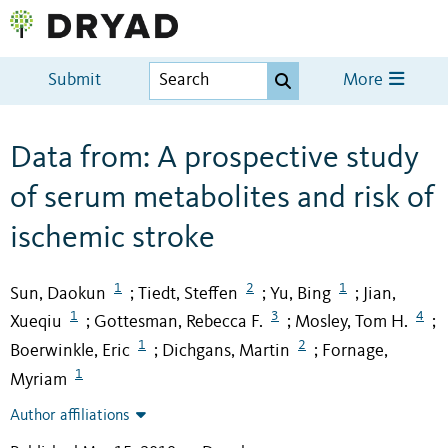
Submit
More
Data from: A prospective study
of serum metabolites and risk of
ischemic stroke
1
2
1
Sun, Daokun
Tiedt, Steffen
Yu, Bing
Jian,
;
;
;
1
3
4
Xueqiu
Gottesman, Rebecca F.
Mosley, Tom H.
;
;
;
1
2
Boerwinkle, Eric
Dichgans, Martin
Fornage,
;
;
1
Myriam
Author affiliations