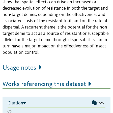
show that spatial effects can drive an increased or
decreased evolution of resistance in both the target and
non-target demes, depending on the effectiveness and
associated costs of the resistant trait, and on the rate of
dispersal. A recurrent theme is the potential for the non-
target deme to act as a source of resistant or susceptible
alleles for the target deme through dispersal. This can in
turn have a major impact on the effectiveness of insect
population control.
Usage notes
Works referencing this dataset
Citation
Copy