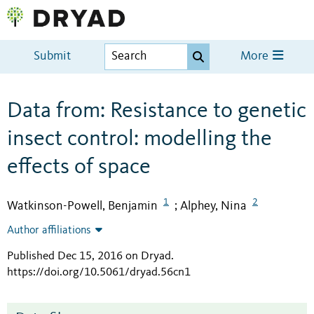
Submit
More
Data from: Resistance to genetic
insect control: modelling the
effects of space
1
2
Watkinson-Powell, Benjamin
Alphey, Nina
;
Author affiliations
Published Dec 15, 2016 on Dryad
.
https://doi.org/10.5061/dryad.56cn1