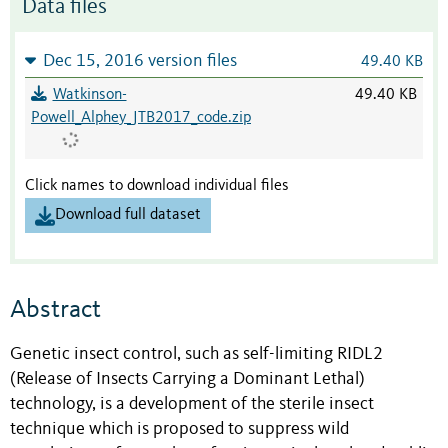
Data files
Dec 15, 2016 version files
49.40 KB
Watkinson-
49.40 KB
Powell_Alphey_JTB2017_code.zip
Click names to download individual files
Download full dataset
Abstract
Genetic insect control, such as self-limiting RIDL2
(Release of Insects Carrying a Dominant Lethal)
technology, is a development of the sterile insect
technique which is proposed to suppress wild