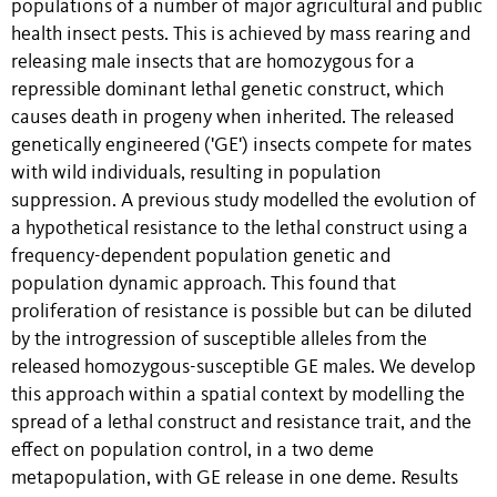
populations of a number of major agricultural and public
health insect pests. This is achieved by mass rearing and
releasing male insects that are homozygous for a
repressible dominant lethal genetic construct, which
causes death in progeny when inherited. The released
genetically engineered ('GE') insects compete for mates
with wild individuals, resulting in population
suppression. A previous study modelled the evolution of
a hypothetical resistance to the lethal construct using a
frequency-dependent population genetic and
population dynamic approach. This found that
proliferation of resistance is possible but can be diluted
by the introgression of susceptible alleles from the
released homozygous-susceptible GE males. We develop
this approach within a spatial context by modelling the
spread of a lethal construct and resistance trait, and the
effect on population control, in a two deme
metapopulation, with GE release in one deme. Results