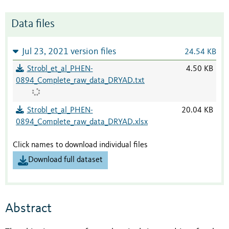
Data files
Jul 23, 2021 version files
24.54 KB
Strobl_et_al_PHEN-
4.50 KB
0894_Complete_raw_data_DRYAD.txt
Strobl_et_al_PHEN-
20.04 KB
0894_Complete_raw_data_DRYAD.xlsx
Click names to download individual files
Download full dataset
Abstract