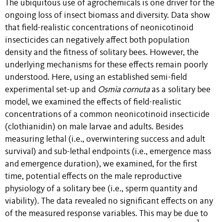
The ubiquitous use of agrochemicals is one driver for the
ongoing loss of insect biomass and diversity. Data show
that field-realistic concentrations of neonicotinoid
insecticides can negatively affect both population
density and the fitness of solitary bees. However, the
underlying mechanisms for these effects remain poorly
understood. Here, using an established semi-field
experimental set-up and
Osmia cornuta
as a solitary bee
model, we examined the effects of field-realistic
concentrations of a common neonicotinoid insecticide
(clothianidin) on male larvae and adults. Besides
measuring lethal (i.e., overwintering success and adult
survival) and sub-lethal endpoints (i.e., emergence mass
and emergence duration), we examined, for the first
time, potential effects on the male reproductive
physiology of a solitary bee (i.e., sperm quantity and
viability). The data revealed no significant effects on any
of the measured response variables. This may be due to