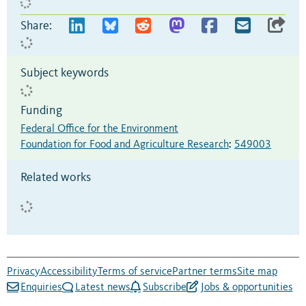
Share:
Subject keywords
Funding
Federal Office for the Environment
Foundation for Food and Agriculture Research
:
549003
Related works
Privacy
Accessibility
Terms of service
Partner terms
Site map
Enquiries
Latest news
Subscribe
Jobs & opportunities