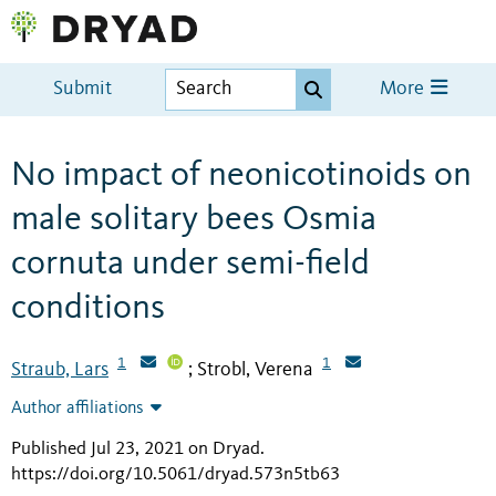
Submit
More
No impact of neonicotinoids on
male solitary bees Osmia
cornuta under semi-field
conditions
1
1
Straub, Lars
Strobl, Verena
;
Author affiliations
Published Jul 23, 2021 on Dryad
.
https://doi.org/10.5061/dryad.573n5tb63