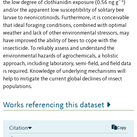
−1
the low degree of clothianidin exposure (0.56 ng g
)
and/or the apparent low susceptibility of solitary bee
larvae to neonicotinoids. Furthermore, it is conceivable
that ideal foraging conditions, combined with optimal
weather and lack of other environmental stressors, may
have improved the ability of bees to cope with the
insecticide. To reliably assess and understand the
environmental hazards of agrochemicals, a holistic
approach, including laboratory, semi-field, and field data
is required. Knowledge of underlying mechanisms will
help to mitigate the current global declines of insect
populations.
Works referencing this dataset
Citation
Copy