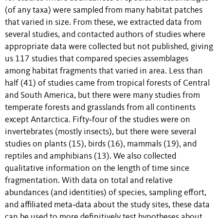
(of any taxa) were sampled from many habitat patches
that varied in size. From these, we extracted data from
several studies, and contacted authors of studies where
appropriate data were collected but not published, giving
us 117 studies that compared species assemblages
among habitat fragments that varied in area. Less than
half (41) of studies came from tropical forests of Central
and South America, but there were many studies from
temperate forests and grasslands from all continents
except Antarctica. Fifty‐four of the studies were on
invertebrates (mostly insects), but there were several
studies on plants (15), birds (16), mammals (19), and
reptiles and amphibians (13). We also collected
qualitative information on the length of time since
fragmentation. With data on total and relative
abundances (and identities) of species, sampling effort,
and affiliated meta‐data about the study sites, these data
can be used to more definitively test hypotheses about