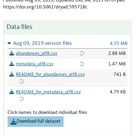
Published Aug 09, 2019; Updated Dec 04, 2019 on Dryad
.
https://doi.org/10.5061/dryad.595718c
Data files
Aug 09, 2019 version files
4.35 MB
abundances_utf8.csv
2.88 MB
metadata_utf8.csv
1.47 MB
README_for_abundances_utf8.csv
741 B
README_for_metadata_utf8.csv
4.79 KB
Click names to download individual files
Download full dataset