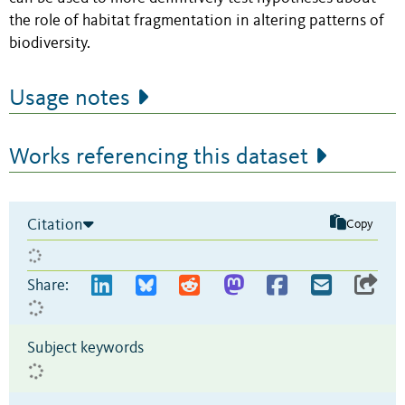
the role of habitat fragmentation in altering patterns of
biodiversity.
Usage notes
Works referencing this dataset
Citation
Copy
Share:
Subject keywords