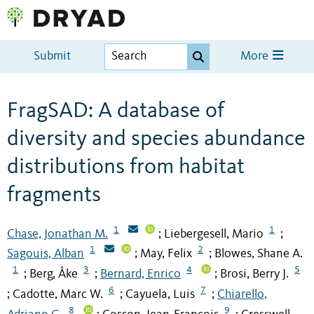
Submit
More
FragSAD: A database of
diversity and species abundance
distributions from habitat
fragments
1
1
Chase, Jonathan M.
Liebergesell, Mario
;
;
1
2
Sagouis, Alban
May, Felix
Blowes, Shane A.
;
;
1
3
4
5
Berg, Åke
Bernard, Enrico
Brosi, Berry J.
;
;
;
6
7
Cadotte, Marc W.
Cayuela, Luis
Chiarello,
;
;
;
8
9