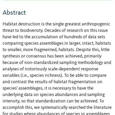
Abstract
Habitat destruction is the single greatest anthropogenic
threat to biodiversity. Decades of research on this issue
have led to the accumulation of hundreds of data sets
comparing species assemblages in larger, intact, habitats
to smaller, more fragmented, habitats. Despite this, little
synthesis or consensus has been achieved, primarily
because of non‐standardized sampling methodology and
analyses of notoriously scale‐dependent response
variables (i.e., species richness). To be able to compare
and contrast the results of habitat fragmentation on
species' assemblages, it is necessary to have the
underlying data on species abundances and sampling
intensity, so that standardization can be achieved. To
accomplish this, we systematically searched the literature
for studies where abundances of species in assemblages