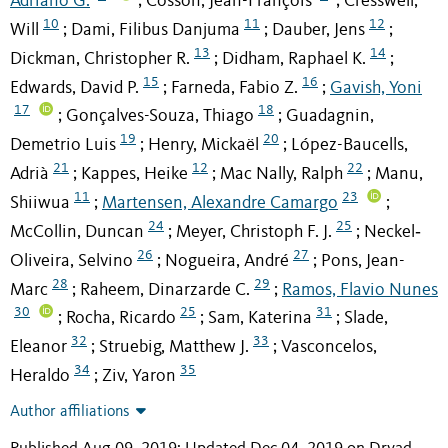
Adriano G.
Cosson, Jean-François
Cresswell,
;
;
10
11
12
Will
Dami, Filibus Danjuma
Dauber, Jens
;
;
;
13
14
Dickman, Christopher R.
Didham, Raphael K.
;
;
15
16
Edwards, David P.
Farneda, Fabio Z.
Gavish, Yoni
;
;
17
18
Gonçalves-Souza, Thiago
Guadagnin,
;
;
19
20
Demetrio Luis
Henry, Mickaël
López-Baucells,
;
;
21
12
22
Adrià
Kappes, Heike
Mac Nally, Ralph
Manu,
;
;
;
11
23
Shiiwua
Martensen, Alexandre Camargo
;
;
24
25
McCollin, Duncan
Meyer, Christoph F. J.
Neckel‐
;
;
26
27
Oliveira, Selvino
Nogueira, André
Pons, Jean-
;
;
28
29
Marc
Raheem, Dinarzarde C.
Ramos, Flavio Nunes
;
;
30
25
31
Rocha, Ricardo
Sam, Katerina
Slade,
;
;
;
32
33
Eleanor
Struebig, Matthew J.
Vasconcelos,
;
;
34
35
Heraldo
Ziv, Yaron
;
Author affiliations