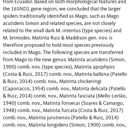
from Ecuador. Based on both morphological features and
the 16SND1 gene region, we concluded that the larger
spiders traditionally identified as Mago, such as Mago
acutidens Simon and related species, are not closely
related to the small dark M. intentus (type species) and
M. brimodes. Matinta Ruiz & Maddison gen. nov. is
therefore proposed to hold most species previously
included in Mago. The following species are transferred
from Mago to the new genus: Matinta acutidens (Simon,
1900) comb. nov. (type species), Matinta apophysis
(Costa & Ruiz, 2017) comb. nov., Matinta balbina (Patello
& Ruiz, 2014) comb. nov., Matinta chickeringi
(Caporiacco, 1954) comb. nov., Matinta delicata (Patello
& Ruiz, 2014) comb. nov., Matinta fasciata (Mello-Leitão,
1940) comb. nov., Matinta fonsecai (Soares & Camargo,
1948) comb. nov., Matinta furcata (Costa & Ruiz, 2017)
comb. nov., Matinta jurutiensis (Patello & Ruiz, 2014)
comb. nov., Matinta longidens (Simon, 1900) comb. nov.,