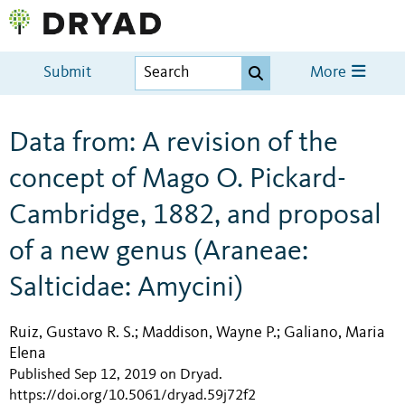
Submit
More
Data from: A revision of the
concept of Mago O. Pickard-
Cambridge, 1882, and proposal
of a new genus (Araneae:
Salticidae: Amycini)
Ruiz, Gustavo R. S.
Maddison, Wayne P.
Galiano, Maria
;
;
Elena
Published Sep 12, 2019 on Dryad
.
https://doi.org/10.5061/dryad.59j72f2