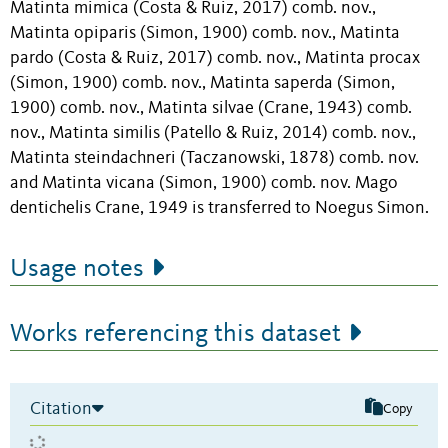
Matinta mimica (Costa & Ruiz, 2017) comb. nov.,
Matinta opiparis (Simon, 1900) comb. nov., Matinta
pardo (Costa & Ruiz, 2017) comb. nov., Matinta procax
(Simon, 1900) comb. nov., Matinta saperda (Simon,
1900) comb. nov., Matinta silvae (Crane, 1943) comb.
nov., Matinta similis (Patello & Ruiz, 2014) comb. nov.,
Matinta steindachneri (Taczanowski, 1878) comb. nov.
and Matinta vicana (Simon, 1900) comb. nov. Mago
dentichelis Crane, 1949 is transferred to Noegus Simon.
Usage notes
Works referencing this dataset
Citation
Copy