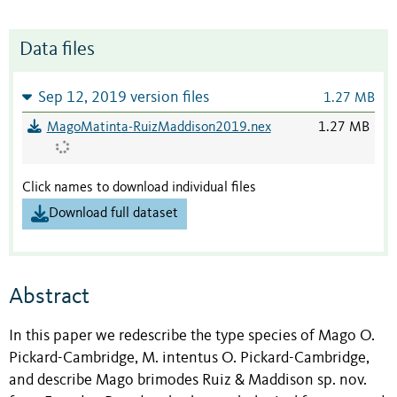
Data files
Sep 12, 2019 version files
1.27 MB
MagoMatinta-RuizMaddison2019.nex
1.27 MB
Click names to download individual files
Download full dataset
Abstract
In this paper we redescribe the type species of Mago O.
Pickard-Cambridge, M. intentus O. Pickard-Cambridge,
and describe Mago brimodes Ruiz & Maddison sp. nov.