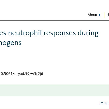
About
s neutrophil responses during
thogens
/10.5061/dryad.59zw3r2j6
29.9