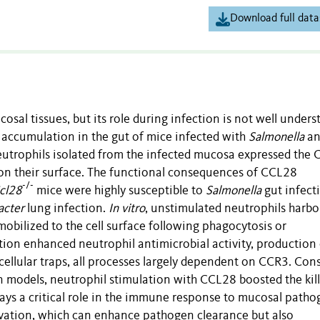
Download full data
al tissues, but its role during infection is not well unders
ccumulation in the gut of mice infected with
Salmonella
an
eutrophils isolated from the infected mucosa expressed the
 on their surface. The functional consequences of CCL28
-/-
cl28
mice were highly susceptible to
Salmonella
gut infect
acter
lung infection.
In vitro
, unstimulated neutrophils harb
mobilized to the cell surface following phagocytosis or
ion enhanced neutrophil antimicrobial activity, production 
cellular traps, all processes largely dependent on CCR3. Con
n models, neutrophil stimulation with CCL28 boosted the kill
ays a critical role in the immune response to mucosal patho
ivation, which can enhance pathogen clearance but also