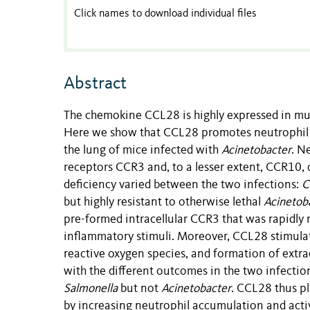
Click names to download individual files
Abstract
The chemokine CCL28 is highly expressed in mucos
Here we show that CCL28 promotes neutrophil a
the lung of mice infected with
Acinetobacter
. N
receptors CCR3 and, to a lesser extent, CCR10,
deficiency varied between the two infections:
C
but highly resistant to otherwise lethal
Acinetob
pre-formed intracellular CCR3 that was rapidly 
inflammatory stimuli. Moreover, CCL28 stimulat
reactive oxygen species, and formation of extra
with the different outcomes in the two infectio
Salmonella
but not
Acinetobacter
. CCL28 thus pl
by increasing neutrophil accumulation and act