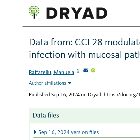
Data from: CCL28 modulate
infection with mucosal pa
1
Raffatellu, Manuela
Author affiliations
Published Sep 16, 2024 on Dryad
.
https://doi.org
Data files
Sep 16, 2024 version files