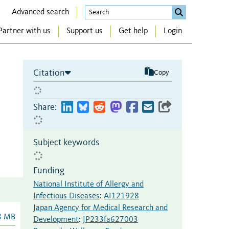
Advanced search
Partner with us
Support us
Get help
Login
Citation
Copy
Share:
Subject keywords
Funding
National Institute of Allergy and
Infectious Diseases
:
AI121928
Japan Agency for Medical Research and
8 MB
Development
:
JP233fa627003