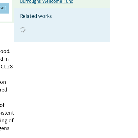
Burroughs Wellcome Fund
set
Related works
tood.
d in
 CCL28
ion
ored
of
sistent
ing of
gens