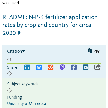
was used.
README: N-P-K fertilizer application
rates by crop and country for circa
2020
Citation
Copy
Share:
Subject keywords
Funding
University of Minnesota