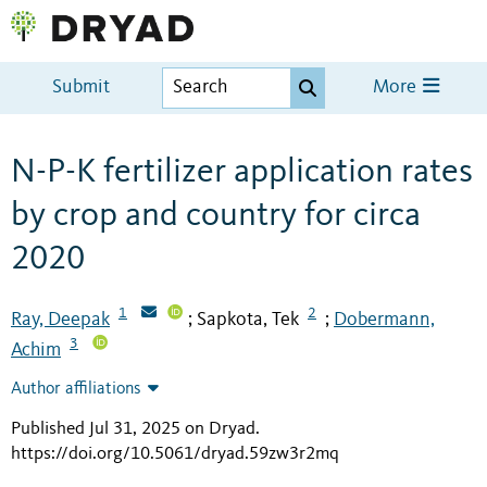
Submit
More
N-P-K fertilizer application rates
by crop and country for circa
2020
1
2
Ray, Deepak
Sapkota, Tek
Dobermann,
;
;
3
Achim
Author affiliations
Published Jul 31, 2025 on Dryad
.
https://doi.org/10.5061/dryad.59zw3r2mq