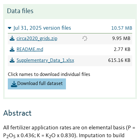
Data files
Jul 31, 2025 version files
10.57 MB
circa2020_grids.zip
9.95 MB
README.md
2.77 KB
Supplementary_Data_1.xlsx
615.16 KB
Click names to download individual files
Download full dataset
Abstract
All fertilizer application rates are on elemental basis (P =
P
O
x 0.436; K = K
O x 0.830). Imputation to build
2
5
2