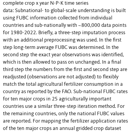
complete crop x year N-P-K time series
data: Subnational- to global-scale understanding is built
using FUBC information collected from individual
countries and sub-nationally with ~800,000 data points
for 1980-2022. Briefly, a three-step imputation process
with an additional preprocessing was used. In the first
step long-term average FUBC was determined. In the
second step the exact year observations was identified,
which is then allowed to pass on unchanged. In a final
third step the numbers from the first and second step are
readjusted (observations are not adjusted) to flexibly
match the total agricultural fertilizer consumption in a
country as reported by the FAO. Sub-national FUBC rates
for ten major crops in 25 agriculturally important
countries use a similar three-step iteration method. For
the remaining countries, only the national FUBC values
are reported. For mapping the fertilizer application rates
of the ten major crops an annual gridded crop dataset