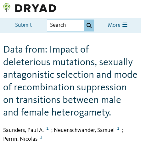
Submit
More
Data from: Impact of
deleterious mutations, sexually
antagonistic selection and mode
of recombination suppression
on transitions between male
and female heterogamety.
1
1
Saunders, Paul A.
Neuenschwander, Samuel
;
;
1
Perrin, Nicolas