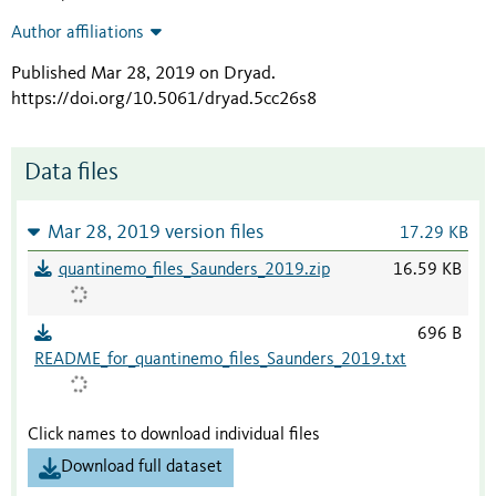
Author affiliations
Published Mar 28, 2019 on Dryad
.
https://doi.org/10.5061/dryad.5cc26s8
Data files
Mar 28, 2019 version files
17.29 KB
quantinemo_files_Saunders_2019.zip
16.59 KB
696 B
README_for_quantinemo_files_Saunders_2019.txt
Click names to download individual files
Download full dataset