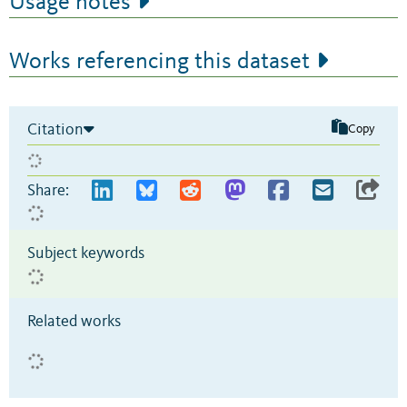
Usage notes
Works referencing this dataset
Citation
Copy
Share:
Subject keywords
Related works