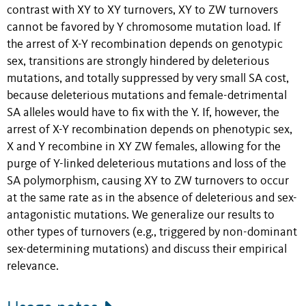
contrast with XY to XY turnovers, XY to ZW turnovers
cannot be favored by Y chromosome mutation load. If
the arrest of X-Y recombination depends on genotypic
sex, transitions are strongly hindered by deleterious
mutations, and totally suppressed by very small SA cost,
because deleterious mutations and female-detrimental
SA alleles would have to fix with the Y. If, however, the
arrest of X-Y recombination depends on phenotypic sex,
X and Y recombine in XY ZW females, allowing for the
purge of Y-linked deleterious mutations and loss of the
SA polymorphism, causing XY to ZW turnovers to occur
at the same rate as in the absence of deleterious and sex-
antagonistic mutations. We generalize our results to
other types of turnovers (e.g., triggered by non-dominant
sex-determining mutations) and discuss their empirical
relevance.