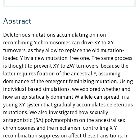
Abstract
Deleterious mutations accumulating on non-
recombining Y chromosomes can drive XY to XY
turnovers, as they allow to replace the old mutation-
loaded Y by a new mutation-free one. The same process
is thought to prevent XY to ZW turnovers, because the
latter requires fixation of the ancestral Y, assuming
dominance of the emergent feminizing mutation. Using
individual-based simulations, we explored whether and
how an epistatically dominant W allele can spread in a
young XY system that gradually accumulates deleterious
mutations. We also investigated how sexually
antagonistic (SA) polymorphism on the ancestral sex
chromosomes and the mechanism controlling X-Y
recombination suppression affect these transitions. In