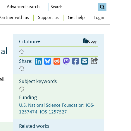
Advanced search
Partner with us
Support us
Get help
Login
Citation
Copy
al
Share:
ll,
Subject keywords
Funding
U.S. National Science Foundation
:
IOS-
1257474, IOS-1257527
Related works