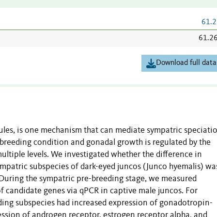
61.2
61.2
Download full data
ules, is one mechanism that can mediate sympatric speciati
to breeding condition and gonadal growth is regulated by the
ltiple levels. We investigated whether the difference in
mpatric subspecies of dark-eyed juncos (Junco hyemalis) wa
 During the sympatric pre-breeding stage, we measured
 candidate genes via qPCR in captive male juncos. For
ing subspecies had increased expression of gonadotropin-
sion of androgen receptor, estrogen receptor alpha, and