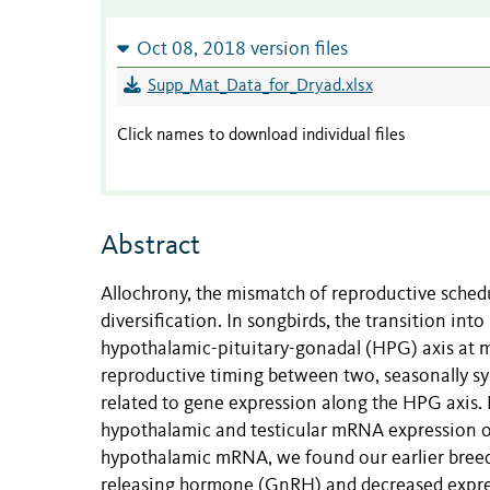
Oct 08, 2018 version files
Supp_Mat_Data_for_Dryad.xlsx
Click names to download individual files
Abstract
Allochrony, the mismatch of reproductive sched
diversification. In songbirds, the transition in
hypothalamic-pituitary-gonadal (HPG) axis at mu
reproductive timing between two, seasonally sy
related to gene expression along the HPG axis.
hypothalamic and testicular mRNA expression of
hypothalamic mRNA, we found our earlier breed
releasing hormone (GnRH) and decreased expres