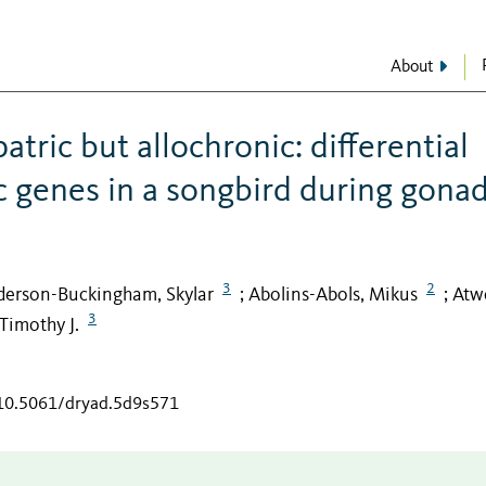
About
tric but allochronic: differential
 genes in a songbird during gonad
3
2
erson-Buckingham, Skylar
Abolins-Abols, Mikus
Atwe
;
;
3
Timothy J.
/10.5061/dryad.5d9s571