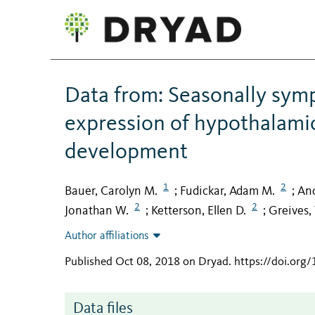
Data from: Seasonally sympa
expression of hypothalamic
development
1
2
Bauer, Carolyn M.
Fudickar, Adam M.
And
;
;
2
2
Jonathan W.
Ketterson, Ellen D.
Greives, 
;
;
Author affiliations
Published Oct 08, 2018 on Dryad
.
https://doi.org
Data files