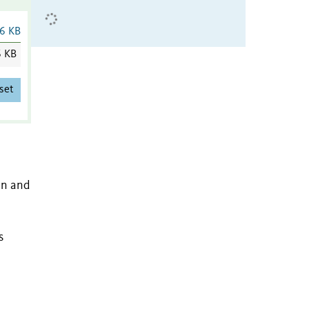
6 KB
6 KB
set
on and
s