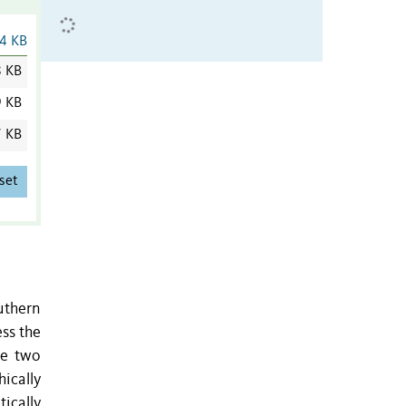
4 KB
8 KB
9 KB
7 KB
set
outhern
ss the
he two
ically
ically