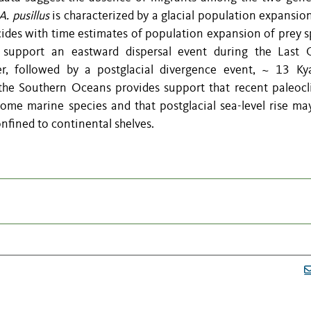
A. pusillus
is characterized by a glacial population expansio
cides with time estimates of population expansion of prey s
 support an eastward dispersal event during the Last G
 followed by a postglacial divergence event, ~ 13 Ky
 the Southern Oceans provides support that recent paleocl
some marine species and that postglacial sea-level rise ma
confined to continental shelves.