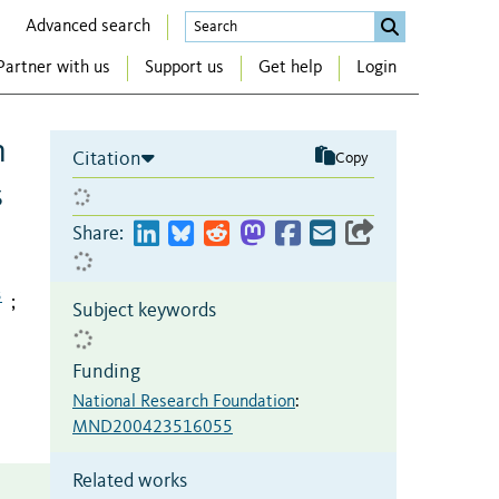
Advanced search
Partner with us
Support us
Get help
Login
n
Citation
Copy
s
Share:
3
;
Subject keywords
Funding
National Research Foundation
:
MND200423516055
Related works