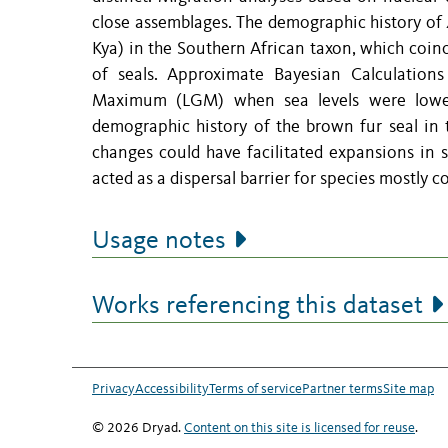
close assemblages. The demographic history of
Kya) in the Southern African taxon, which coin
of seals. Approximate Bayesian Calculations
Maximum (LGM) when sea levels were lower,
demographic history of the brown fur seal in
changes could have facilitated expansions in 
acted as a dispersal barrier for species mostly 
Usage notes
Works referencing this dataset
Privacy
Accessibility
Terms of service
Partner terms
Site map
© 2026 Dryad.
Content on this site is licensed for reuse
.