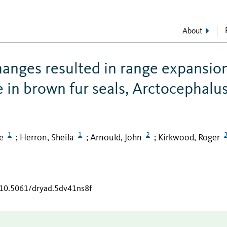
About
hanges resulted in range expansio
in brown fur seals, Arctocephalu
1
1
2
e
Herron, Sheila
Arnould, John
Kirkwood, Roger
;
;
;
g/10.5061/dryad.5dv41ns8f