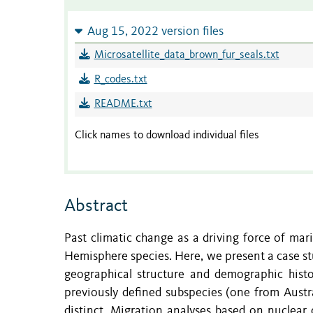
Aug 15, 2022 version files
Microsatellite_data_brown_fur_seals.txt
R_codes.txt
README.txt
Click names to download individual files
Abstract
Past climatic change as a driving force of marine
Hemisphere species. Here, we present a case st
geographical structure and demographic histo
previously defined subspecies (one from Austr
distinct. Migration analyses based on nuclear