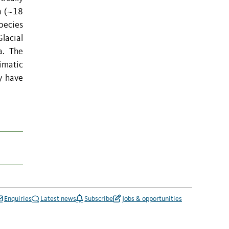
n (~18
pecies
lacial
a. The
imatic
y have
Enquiries
Latest news
Subscribe
Jobs & opportunities