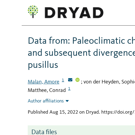
Data from: Paleoclimatic c
and subsequent divergence 
pusillus
1
Malan, Amore
von der Heyden, Sophi
;
1
Matthee, Conrad
Author affiliations
Published Aug 15, 2022 on Dryad
.
https://doi.or
Data files