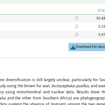
37.6
30.4
3.1
3.9
Download full data
 diversification is still largely unclear, particularly for S
udy using the brown fur seal,
Arctocephalus pusillus,
and asse
ry using mitochondrial and nuclear data. Results show t
alia and the other from Southern Africa) are phylogeograph
 data suggest the absence of migrants among the two genet